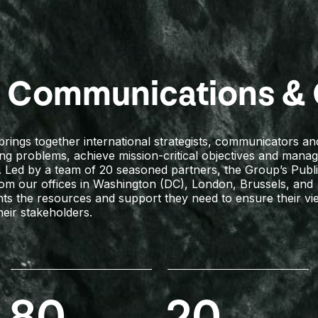
c Communications & 
ings together international strategists, communicators and 
ing problems, achieve mission-critical objectives and mana
. Led by a team of 20 seasoned partners, the Group’s Publ
from our offices in Washington (DC), London, Brussels, and
ents the resources and support they need to ensure their v
heir stakeholders.
80
20