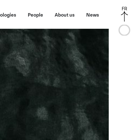
FR
ologies
People
About us
News