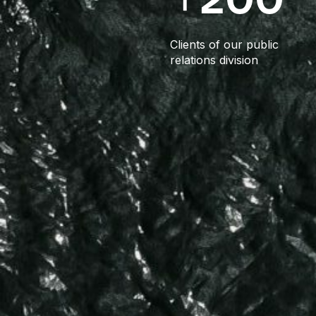
Clients of our public
relations division