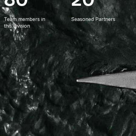
Team members in
Seasoned Partners
this division