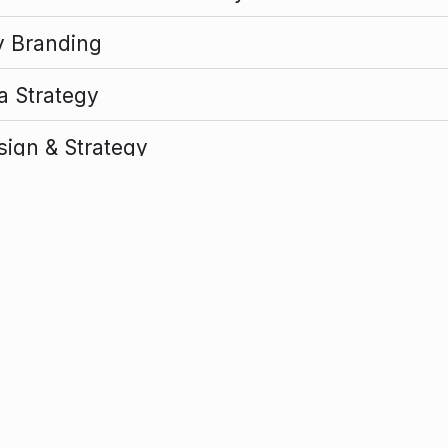
y Branding
ia Strategy
sign & Strategy
nization & Communications