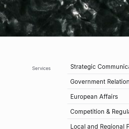
Strategic Communic
Services
Government Relations
European Affairs
Competition & Regul
Local and Regional 