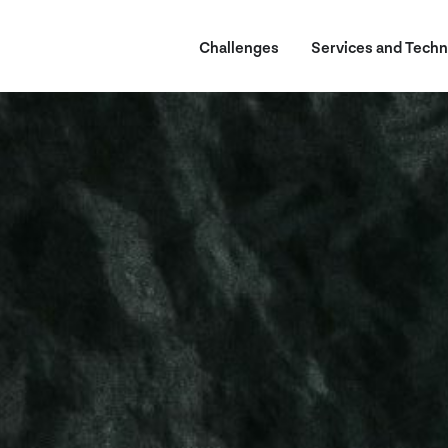
Challenges
Services and Techn