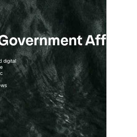
Government Affairs
digital
ge
ic
iews