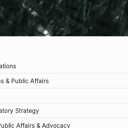
ations
 & Public Affairs
atory Strategy
Public Affairs & Advocacy