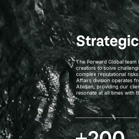
Strategi
The Forward Global team br
creators to solve challeng
complex reputational risks
Affairs division operates 
Abidjan, providing our cli
resonate at all times with t
+200