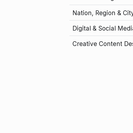
Nation, Region & Cit
Digital & Social Med
Creative Content De
Flagship Event Orga
Forward Global’s