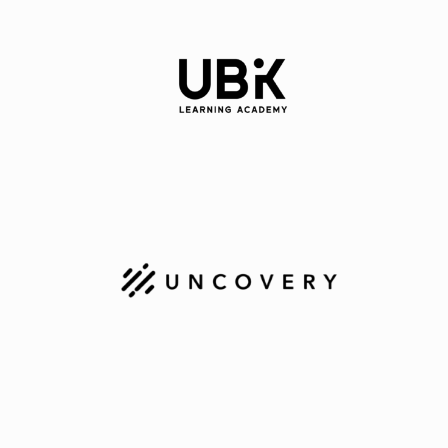
Technologies