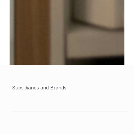
Subsidiaries and Brands