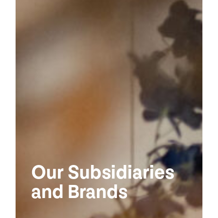
Our Subsidiaries
and Brands