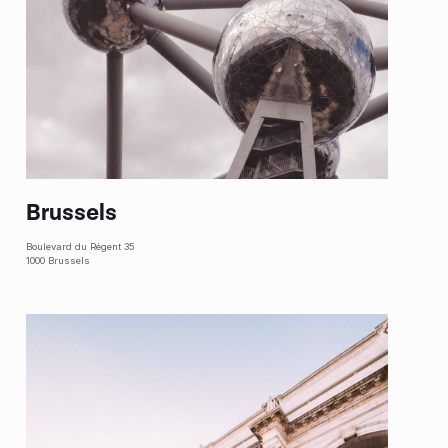
Brussels
Boulevard du Régent 35
1000 Brussels