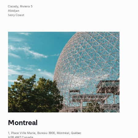
Cocody
, Riviera 5
Abidjan
Ivory Coast
Montreal
1, Place Ville Marie, Bureau 3900, Montréal, Québec
H3B 4M7 Canada