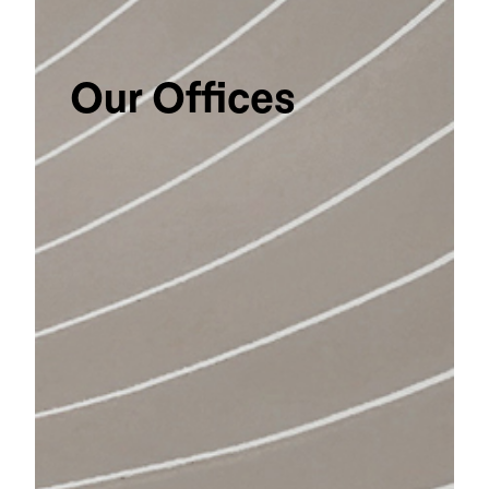
Our Offices