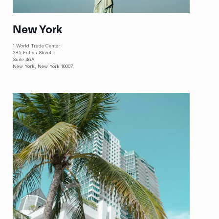
New York
1 World Trade Center
285 Fulton Street
Suite 46A
New York, New York 10007