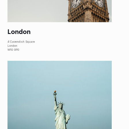
London
4 Cavendish Square
London
W1G 0PG