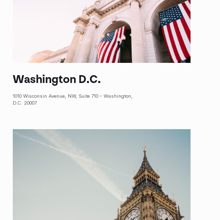
Washington D.C.
1010 Wisconsin Avenue, NW, Suite 710 – Washington,
D.C. 20007