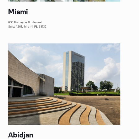
Miami
900 Biscayne Boulevard
Suite 1201, Miami FL 33132
Abidjan