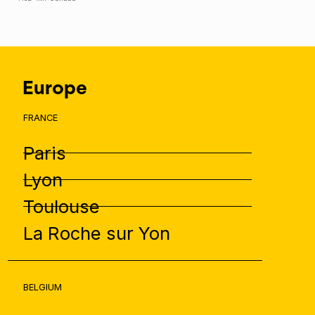
Europe
FRANCE
Paris
Lyon
Toulouse
La Roche sur Yon
BELGIUM