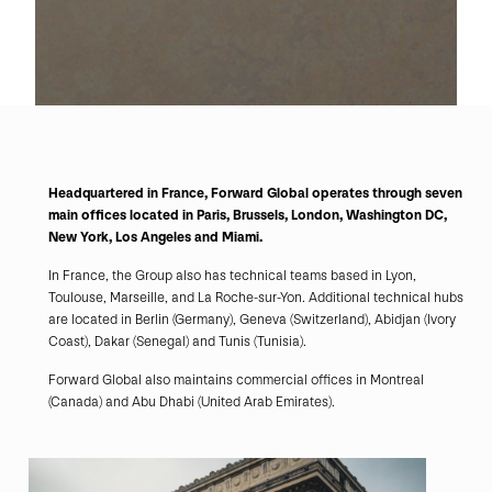
Headquartered in France, Forward Global operates through seven
main offices located in Paris, Brussels, London, Washington DC,
New York, Los Angeles and Miami.
In France, the Group also has technical teams based in Lyon,
Toulouse, Marseille, and La Roche-sur-Yon. Additional technical hubs
are located in Berlin (Germany), Geneva (Switzerland), Abidjan (Ivory
Coast), Dakar (Senegal) and Tunis (Tunisia).
Forward Global also maintains commercial offices in Montreal
(Canada) and Abu Dhabi (United Arab Emirates).