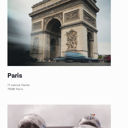
Paris
17 avenue Hoche
75008 Paris