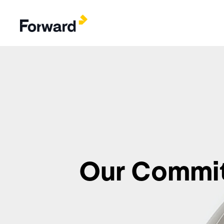
Our Commi