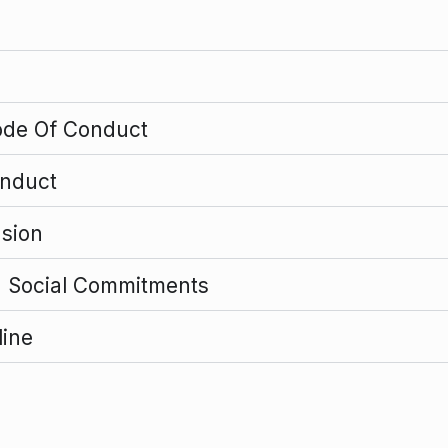
ode Of Conduct
onduct
usion
d Social Commitments
line