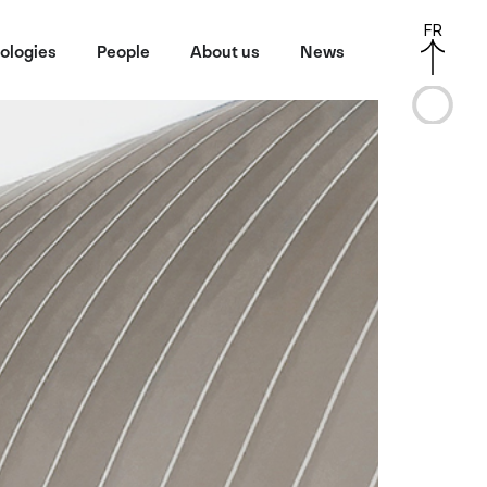
FR
ologies
People
About us
News