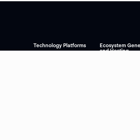
Technology Platforms
Ecosystem Gene
and Hosting
Leakid
INCYBER Forum
tion and
Ambionics
INCYBER Agora
Uncovery
Trade
European Cyber Cup
Dataleaks
gy &
World Giverny Forum
Evanesco
Les Rencontres éco
Ubik Learning Academy
des Métiers d’art
Dilitrack
e
Vauban Sessions
Lexhunt
ications &
rs
News
+