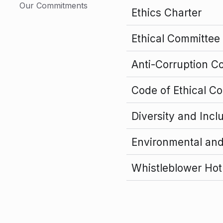
Our Commitments
Ethics Charter
Ethical Committee
Anti-Corruption C
Code of Ethical C
Diversity and Incl
Environmental an
Whistleblower Hot