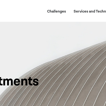
Challenges
Services and Techn
tments