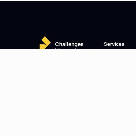
Challenges
Services
Informing strategic
Cybersecurity
thinking
Litigation, Arbitra
Building Trust
dispute support
Supporting growth
Combating Illicit 
Strengthening integrity
Investment Strate
Mitigating risks
Intelligence
Crisis Management
M&A Intelligence
Protecting companies
Risk & Complianc
and their clients
Investigations
Strategic Commun
Government Affai
People
About Us
Our Team