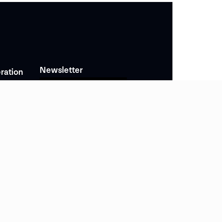
Newsletter
ration
Subscribe
nomiques