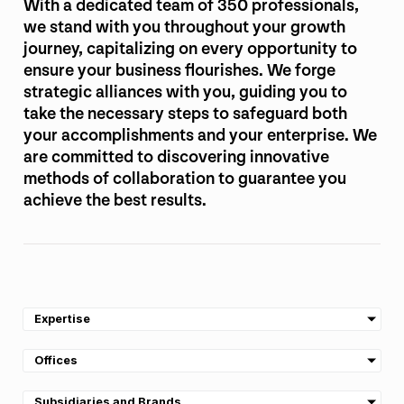
With a dedicated team of 350 professionals,
we stand with you throughout your growth
journey, capitalizing on every opportunity to
ensure your business flourishes. We forge
strategic alliances with you, guiding you to
take the necessary steps to safeguard both
your accomplishments and your enterprise. We
are committed to discovering innovative
methods of collaboration to guarantee you
achieve the best results.
Expertise
Offices
Subsidiaries and Brands