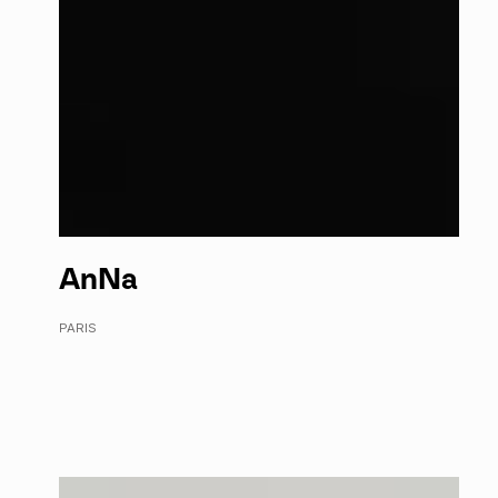
An
Na
PARIS