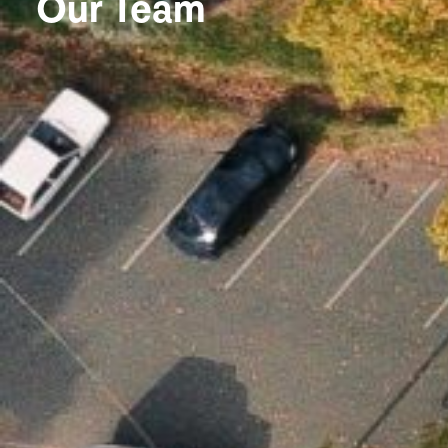
Our Team