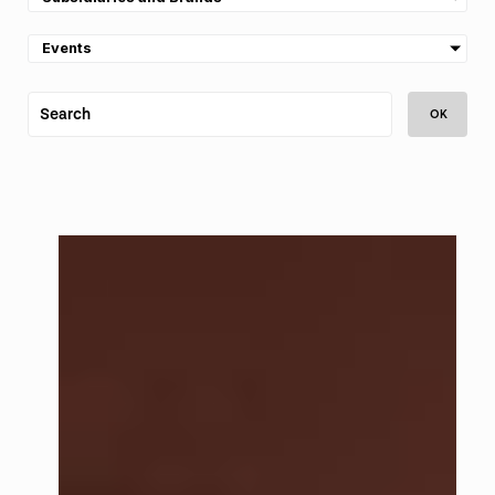
Events
OK