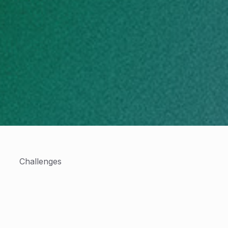
Challenges