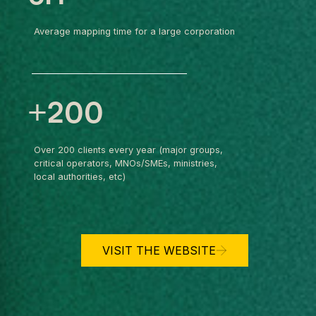
Average mapping time for a large corporation
+200
Over 200 clients every year (major groups,
critical operators, MNOs/SMEs, ministries,
local authorities, etc)
VISIT THE WEBSITE