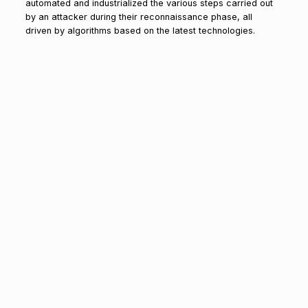
automated and industrialized the various steps carried out
by an attacker during their reconnaissance phase, all
driven by algorithms based on the latest technologies.