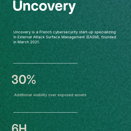
Uncovery
Uncovery is a French cybersecurity start-up specializing
in External Attack Surface Management (EASM), founded
in March 2021.
30%
Additional visibility over exposed assets
6H