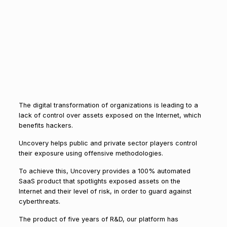
The digital transformation of organizations is leading to a
lack of control over assets exposed on the Internet, which
benefits hackers.
Uncovery helps public and private sector players control
their exposure using offensive methodologies.
To achieve this, Uncovery provides a 100% automated
SaaS product that spotlights exposed assets on the
Internet and their level of risk, in order to guard against
cyberthreats.
The product of five years of R&D, our platform has