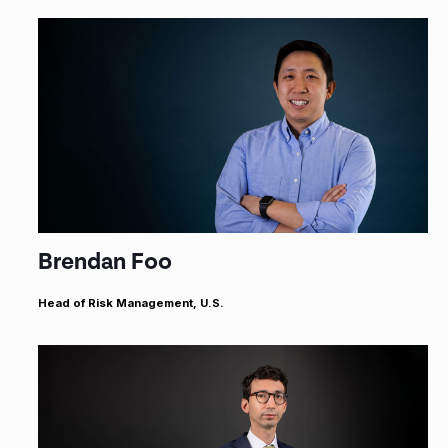
Brendan Foo
Head of Risk Management, U.S.