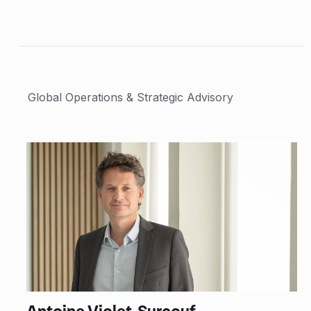
Global Operations & Strategic Advisory