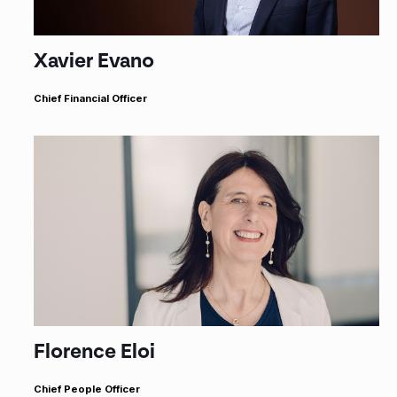
Xavier Evano
Chief Financial Officer
Florence Eloi
Chief People Officer