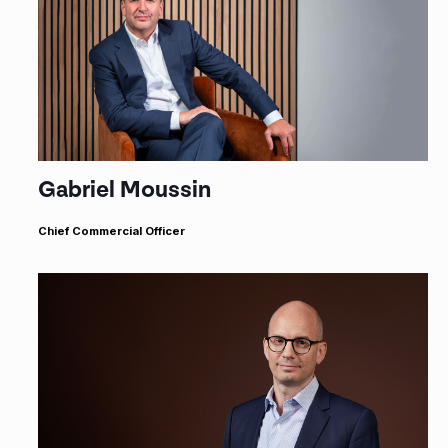
Gabriel Moussin
Chief Commercial Officer