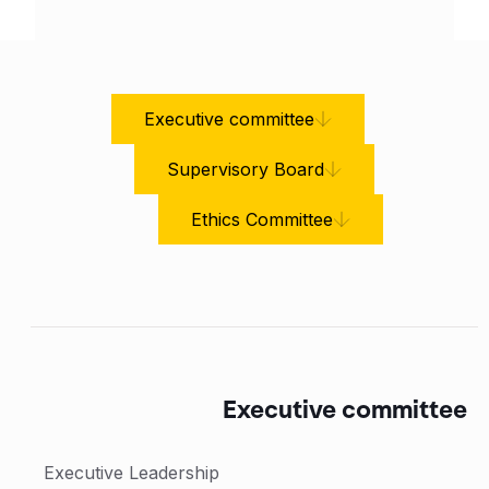
Executive committee
Supervisory Board
Ethics Committee
Executive committee
Executive Leadership