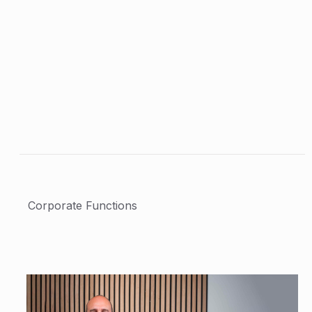
Corporate Functions