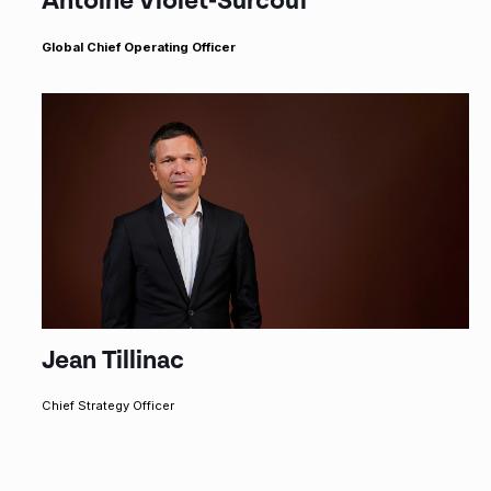
Antoine Violet-Surcouf
Global Chief Operating Officer
Jean Tillinac
Chief Strategy Officer