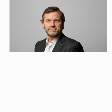
Grégoire Lucas
Head of Strategic Communication & Government Affairs France