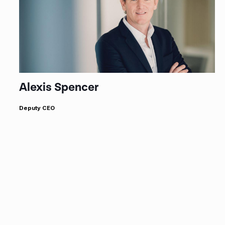
Alexis Spencer
Deputy CEO