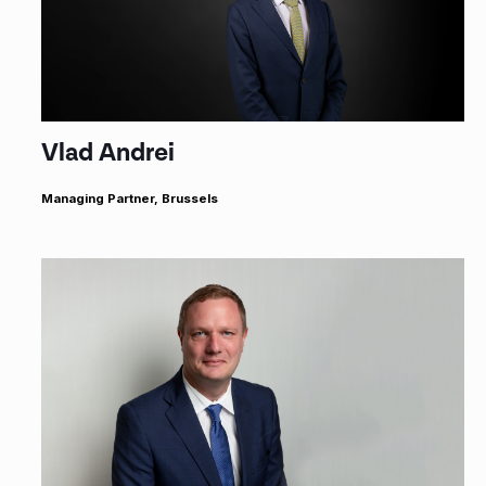
Vlad Andrei
Managing Partner, Brussels