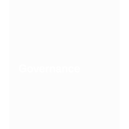
Governance