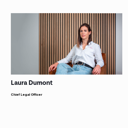
Laura Dumont
Chief Legal Officer