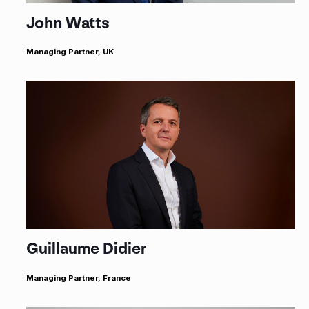
John Watts
Managing Partner, UK
Guillaume Didier
Managing Partner, France