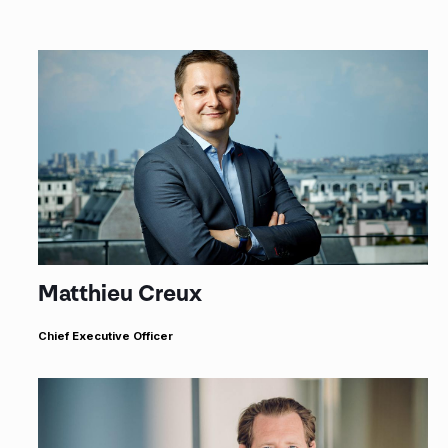
Matthieu Creux
Chief Executive Officer