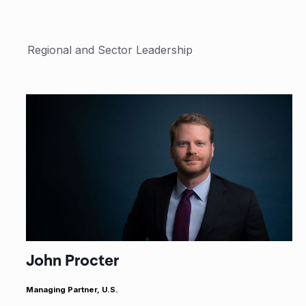
Regional and Sector Leadership
John Procter
Managing Partner, U.S.