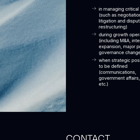
in managing critical
(such as negotiatio
litigation and dispu
restructuring)
during growth oper
(including M&A, inte
expansion, major p
governance chang
when strategic pos
to be defined
(communications,
government affairs, 
etc.)
CONTACT