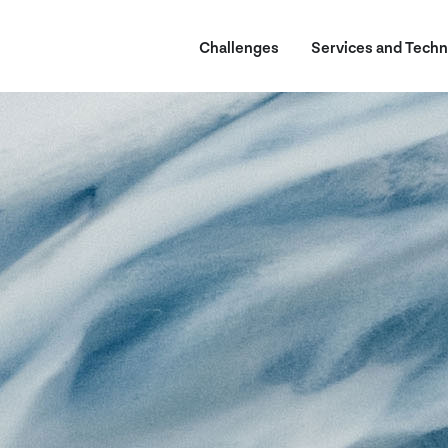
Challenges
Services and Techn