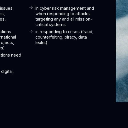
 issues
in cyber risk management and
ns,
when responding to attacks
tes,
targeting any and all mission-
critical systems
ations
in responding to crises (fraud,
rnational
counterfeiting, piracy, data
rojects,
leaks)
es)
itions need
digital,