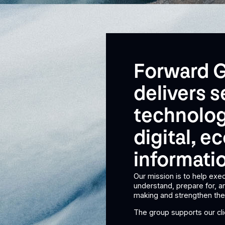
Forward G
delivers s
technolog
digital, 
informatio
Our mission is to help exec
understand, prepare for, 
making and strengthen thei
The group supports our clie