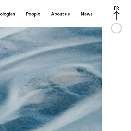
FR
ologies
People
About us
News