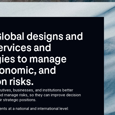
lobal designs and
ervices and
ies to manage
economic, and
n risks.
utives, businesses, and institutions better
and manage risks, so they can improve decision
r strategic positions.
nts at a national and international level: