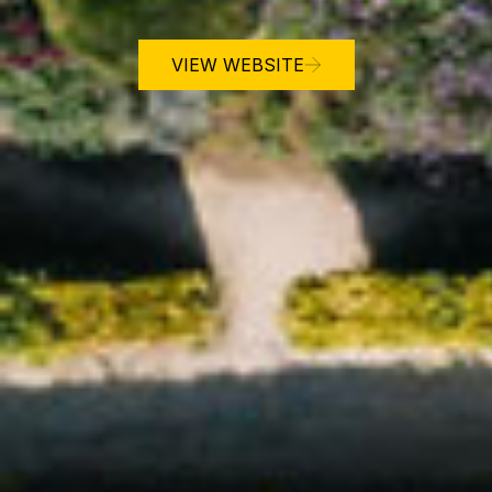
VIEW WEBSITE