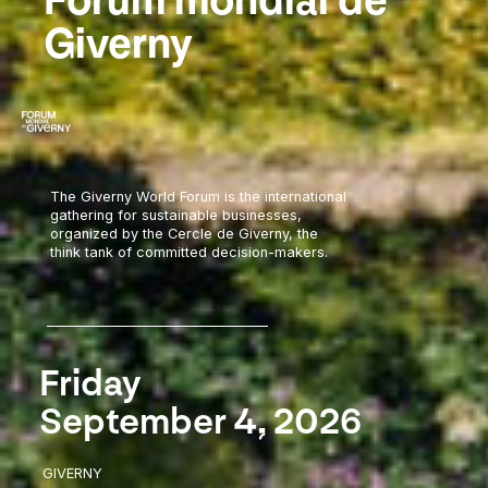
Forum mondial de
Giverny
The Giverny World Forum is the international
gathering for sustainable businesses,
organized by the Cercle de Giverny, the
think tank of committed decision-makers.
Friday
September 4, 2026
GIVERNY