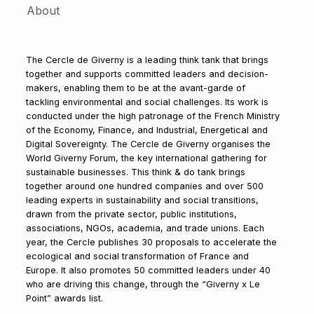
About
The Cercle de Giverny is a leading think tank that brings
together and supports committed leaders and decision-
makers, enabling them to be at the avant-garde of
tackling environmental and social challenges. Its work is
conducted under the high patronage of the French Ministry
of the Economy, Finance, and Industrial, Energetical and
Digital Sovereignty. The Cercle de Giverny organises the
World Giverny Forum, the key international gathering for
sustainable businesses. This think & do tank brings
together around one hundred companies and over 500
leading experts in sustainability and social transitions,
drawn from the private sector, public institutions,
associations, NGOs, academia, and trade unions. Each
year, the Cercle publishes 30 proposals to accelerate the
ecological and social transformation of France and
Europe. It also promotes 50 committed leaders under 40
who are driving this change, through the “Giverny x Le
Point” awards list.