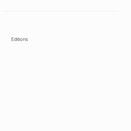
Editions