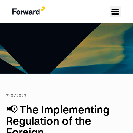
21.07.2023
📢 The Implementing
Regulation of the
Foreign