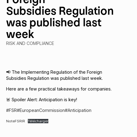
Subsidies Regulation
was published last
week
RISK AND COMPLIANCE
📢 The Implementing Regulation of the Foreign
Subsidies Regulation was published last week.
Here are a few practical takeaways for companies.
🚨 Spoiler Alert: Anticipation is key!
#FSR
#EuropeanCommission
#Anticipation
NoteFSRIR
Télécharger