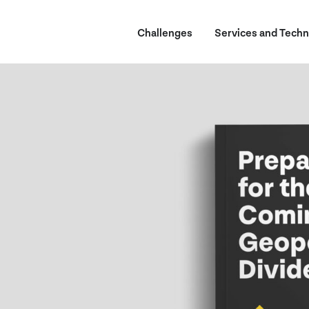
Challenges
Services and Techn