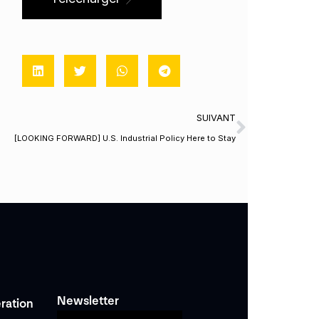
SUIVANT
[LOOKING FORWARD] U.S. Industrial Policy Here to Stay
Newsletter
ration