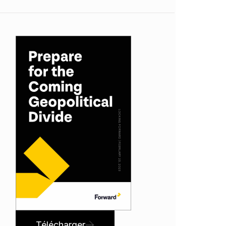
Télécharger