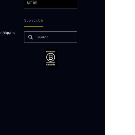
Subscribe
nomiques