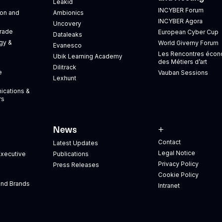
Leakid
INCYBER Forum
tion and
Ambionics
INCYBER Agora
Uncovery
Trade
European Cyber Cup
Dataleaks
gy &
World Giverny Forum
Evanesco
Les Rencontres éco
Ubik Learning Academy
des Métiers d’art
Dilitrack
e
Vauban Sessions
Lexhunt
ications &
rs
News
+
Contact
Latest Updates
Legal Notice
xecutive
Publications
Privacy Policy
Press Releases
Cookie Policy
and Brands
Intranet
s