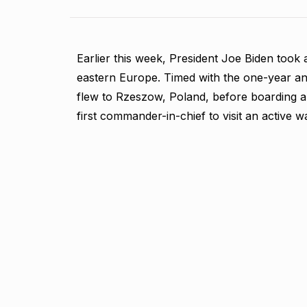
Earlier this week, President Joe Biden took a
eastern Europe. Timed with the one-year anni
flew to Rzeszow, Poland, before boarding a 
first commander-in-chief to visit an active 