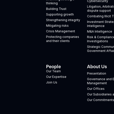
Cybersecurity
thinking
Litigation, Arbitra
Building Trust
dispute support
Supporting growth
Combating Illicit 
Strengthening integrity
Investment Strate
Mitigating risks
Intelligence
Crisis Management
M&A Intelligence
Protecting companies
Risk & Complianc
and their clients
Investigations
Strategic Commun
Government Affai
People
About Us
Our Team
Presentation
Our Expertise
Governance and E
Join Us
Management
Our Offices
Our Subsidiaries 
Our Commitment