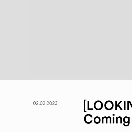
[LOOKIN
02.02.2023
Coming 