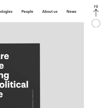
FR
ologies
People
About us
News