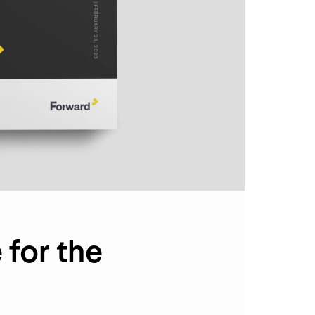
for the