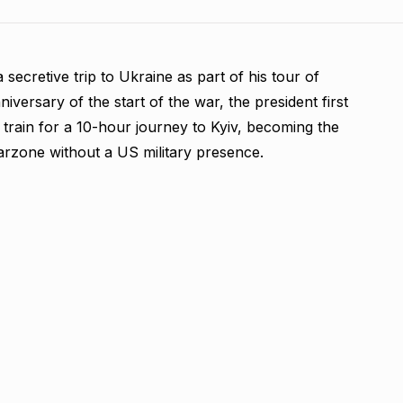
 secretive trip to Ukraine as part of his tour of
versary of the start of the war, the president first
train for a 10-hour journey to Kyiv, becoming the
warzone without a US military presence.