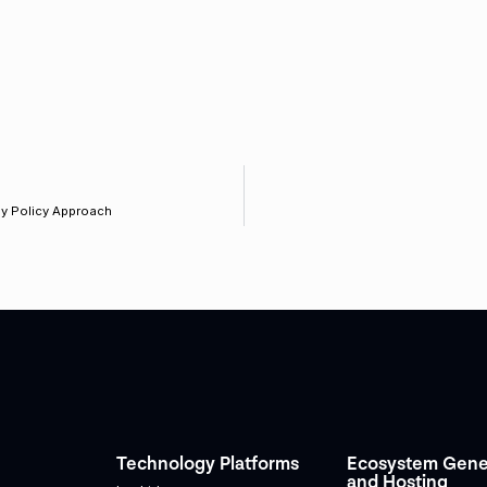
y Policy Approach
Technology Platforms
Ecosystem Gene
and Hosting