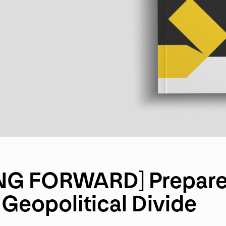
G FORWARD] Prepare 
Geopolitical Divide