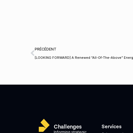
PRÉCÉDENT
[LOOKING FORWARD] A Renewed “All-Of-The-Above” Energ
Challenges
Services
Informing strategic