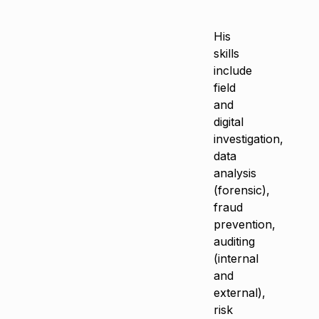
His
skills
include
field
and
digital
investigation,
data
analysis
(forensic),
fraud
prevention,
auditing
(internal
and
external),
risk