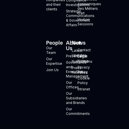
Compliance
économiques
and their
Investigations
des Métiers
clients
Strategic
d’art
Communications
Vauban
& Government
Sessions
Affairs
People
About
News
+
Us
Our
Contact
Latest
Team
Updates
Presentation
Legal
Our
Notice
Publications
Governance
Expertise
and
Privacy
Press
Join Us
Executive
Policy
Releases
Management
Cookie
Our
Policy
Offices
Intranet
Our
Subsidiaries
and Brands
Our
Commitments