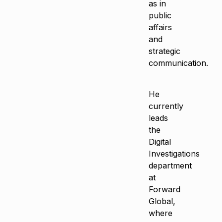
as in
public
affairs
and
strategic
communication.
He
currently
leads
the
Digital
Investigations
department
at
Forward
Global,
where