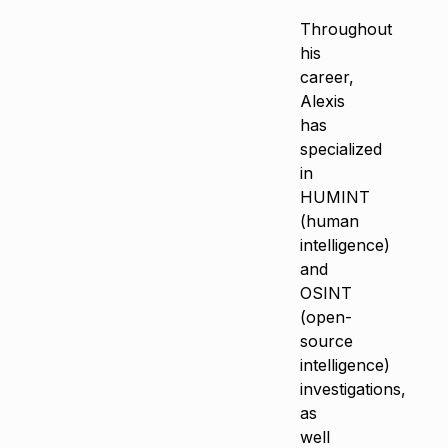
Throughout
his
career,
Alexis
has
specialized
in
HUMINT
(human
intelligence)
and
OSINT
(open-
source
intelligence)
investigations,
as
well