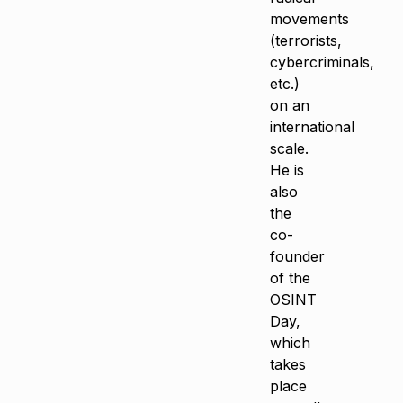
movements
(terrorists,
cybercriminals,
etc.)
on an
international
scale.
He is
also
the
co-
founder
of the
OSINT
Day,
which
takes
place