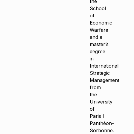
the
School
of
Economic
Warfare
and a
master’s
degree
in
International
Strategic
Management
from
the
University
of
Paris I
Panthéon-
Sorbonne.