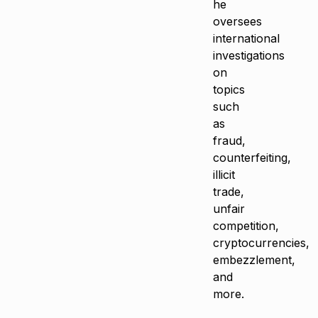
he
oversees
international
investigations
on
topics
such
as
fraud,
counterfeiting,
illicit
trade,
unfair
competition,
cryptocurrencies,
embezzlement,
and
more.