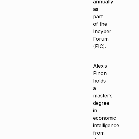
annually
as
part
of the
Incyber
Forum
(FIC).
Alexis
Pinon
holds
a
master’s
degree
in
economic
intelligence
from