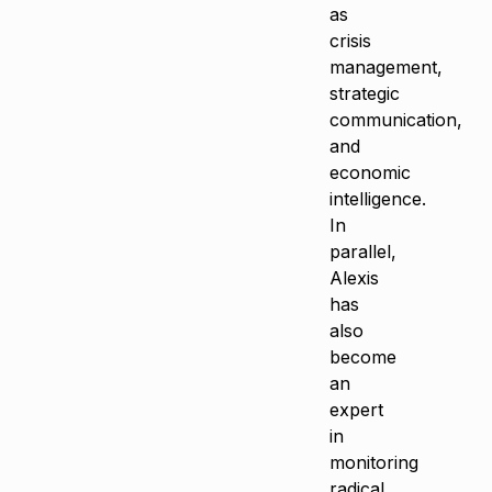
as
crisis
management,
strategic
communication,
and
economic
intelligence.
In
parallel,
Alexis
has
also
become
an
expert
in
monitoring
radical