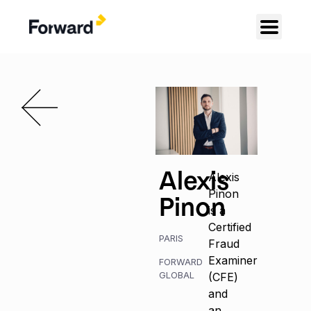
Alexis
Alexis
Pinon
Pinon
is a
Certified
PARIS
Fraud
Examiner
FORWARD
GLOBAL
(CFE)
and
an