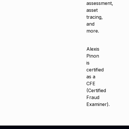
assessment,
asset
tracing,
and
more.
Alexis
Pinon
is
certified
as a
CFE
(Certified
Fraud
Examiner).