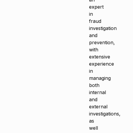
expert
in
fraud
investigation
and
prevention,
with
extensive
experience
in
managing
both
internal
and
external
investigations,
as
well