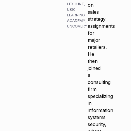
LEXHUNT
,
on
UBIK
sales
LEARNING
strategy
ACADEMY
,
assignments
UNCOVERY
for
major
retailers.
He
then
joined
a
consulting
firm
specializing
in
information
systems
security,