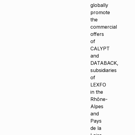
globally
promote
the
commercial
offers
of
CALYPT
and
DATABACK,
subsidiaries
of
LEXFO
in the
Rhône-
Alpes
and
Pays
de la