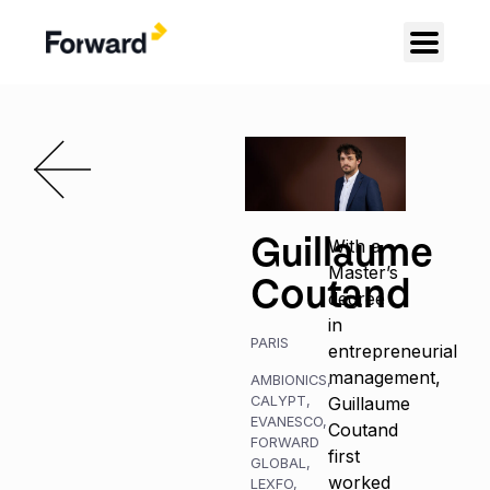
Guillaume
With a
Master’s
Coutand
degree
in
PARIS
entrepreneurial
management,
AMBIONICS
,
CALYPT
,
Guillaume
EVANESCO
,
Coutand
FORWARD
first
GLOBAL
,
worked
LEXFO
,