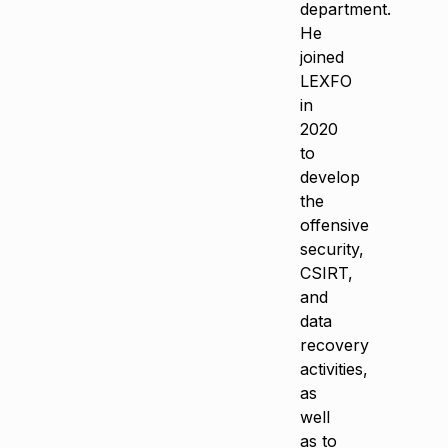
department.
He
joined
LEXFO
in
2020
to
develop
the
offensive
security,
CSIRT,
and
data
recovery
activities,
as
well
as to