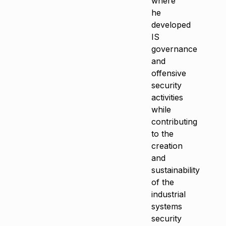
where
he
developed
IS
governance
and
offensive
security
activities
while
contributing
to the
creation
and
sustainability
of the
industrial
systems
security