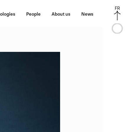
FR
ologies
People
About us
News