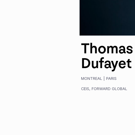
Thomas
Dufayet
MONTREAL
|
PARIS
CEIS
,
FORWARD GLOBAL