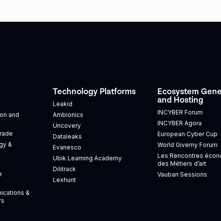
Technology Platforms
Ecosystem Gene
and Hosting
Leakid
INCYBER Forum
tion and
Ambionics
INCYBER Agora
Uncovery
Trade
European Cyber Cup
Dataleaks
gy &
World Giverny Forum
Evanesco
Les Rencontres éco
Ubik Learning Academy
des Métiers d’art
Dilitrack
e
Vauban Sessions
Lexhunt
ications &
rs