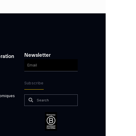
Newsletter
ration
Subscribe
nomiques