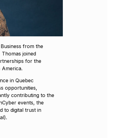
l Business from the
, Thomas joined
rtnerships for the
h America.
ience in Quebec
s opportunities,
ntly contributing to the
nCyber events, the
to digital trust in
l).