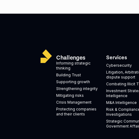
Challenges
Services
Informing strategic
Cybersecurity
thinking
Litigation, Arbitra
Building Trust
dispute support
Supporting growth
Combating Illicit 
Strengthening integrity
Investment Strate
Mitigating risks
Intelligence
Crisis Management
M&A Intelligence
Protecting companies
Risk & Complianc
and their clients
Investigations
Strategic Commun
Government Affai