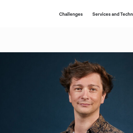
Challenges
Services and Techn