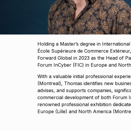
Holding a Master’s degree in Internationa
École Supérieure de Commerce Extérieur
Forward Global in 2023 as the Head of Pa
Forum InCyber (FIC) in Europe and Nort
With a valuable initial professional exper
(Montreal), Thomas identifies new busines
advises, and supports companies, significa
commercial development of both Forum I
renowned professional exhibition dedicated 
Europe (Lille) and North America (Montrea