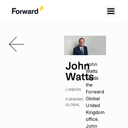
John
John
Watts
Watts
heads
the
LONDON
Forward
Global
FORWARD
GLOBAL
United
Kingdom
office.
John