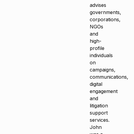
advises
governments,
corporations,
NGOs
and
high-
profile
individuals
on
campaigns,
communications,
digital
engagement
and
litigation
support
services.
John