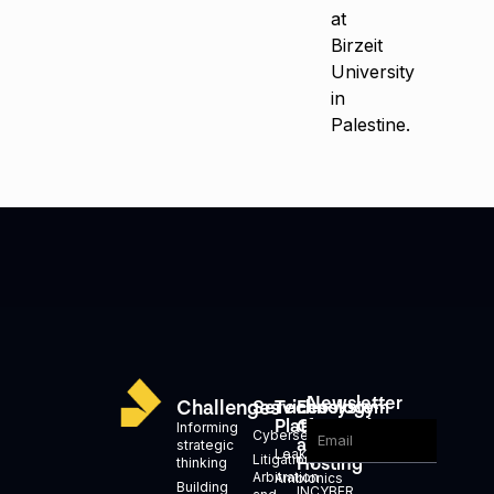
at
Birzeit
University
in
Palestine.
Newsletter
Challenges
Services
Technology
Ecosystem
Platforms
Generation
Informing
Cybersecurity
and
strategic
Leakid
Litigation,
Hosting
thinking
Arbitration
Ambionics
Building
INCYBER