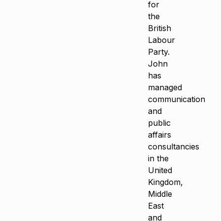
for
the
British
Labour
Party.
John
has
managed
communication
and
public
affairs
consultancies
in the
United
Kingdom,
Middle
East
and