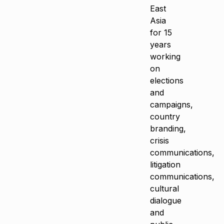
East
Asia
for 15
years
working
on
elections
and
campaigns,
country
branding,
crisis
communications,
litigation
communications,
cultural
dialogue
and