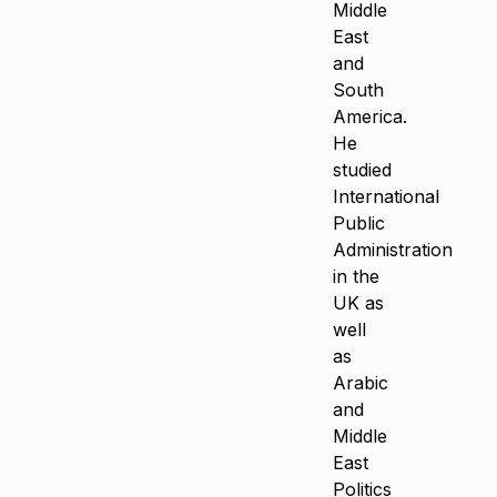
Middle
East
and
South
America.
He
studied
International
Public
Administration
in the
UK as
well
as
Arabic
and
Middle
East
Politics