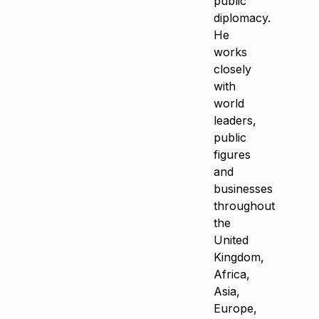
public
diplomacy.
He
works
closely
with
world
leaders,
public
figures
and
businesses
throughout
the
United
Kingdom,
Africa,
Asia,
Europe,