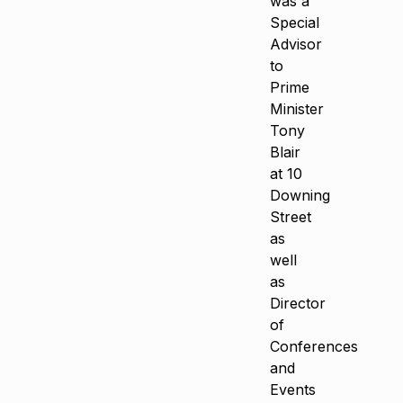
was a
Special
Advisor
to
Prime
Minister
Tony
Blair
at 10
Downing
Street
as
well
as
Director
of
Conferences
and
Events