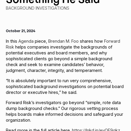
BACKGROUND INVESTIGATIONS
October 21, 2024
In this
Agenda
piece,
Brendan M. Foo
shares how
Forward
Risk
helps companies investigate the backgrounds of
potential executives and board members, and why
sophisticated clients go beyond a simple background
check and seek to examine candidates’ behavior,
judgment, character, integrity, and temperament.
“It is absolutely important to run very comprehensive,
sophisticated background investigations on potential board
director or executive hires,” he said.
Forward Risk’s investigators go beyond “simple, rote data
dump background checks.” Our rigorous vetting process
helps boards make informed decisions and safeguard your
organization.
Read more in the full article here.
https://lnkd.in/evQF9gkz