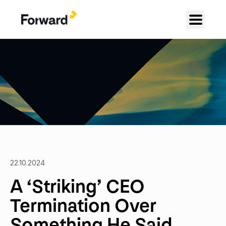
22.10.2024
A ‘Striking’ CEO
Termination Over
Something He Said