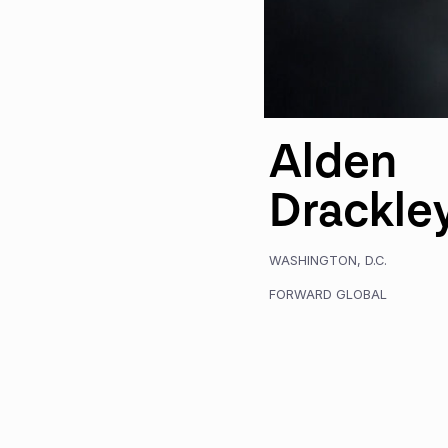
Alden
Drackle
WASHINGTON, D.C.
FORWARD GLOBAL