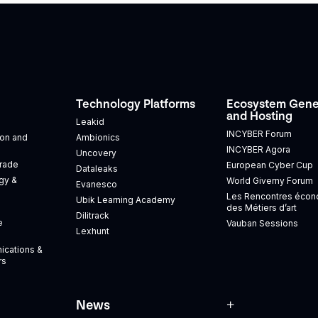
Technology Platforms
Ecosystem Gene
and Hosting
Leakid
INCYBER Forum
tion and
Ambionics
INCYBER Agora
Uncovery
Trade
European Cyber Cup
Dataleaks
gy &
World Giverny Forum
Evanesco
Les Rencontres éco
Ubik Learning Academy
des Métiers d’art
Dilitrack
e
Vauban Sessions
Lexhunt
ications &
rs
News
+