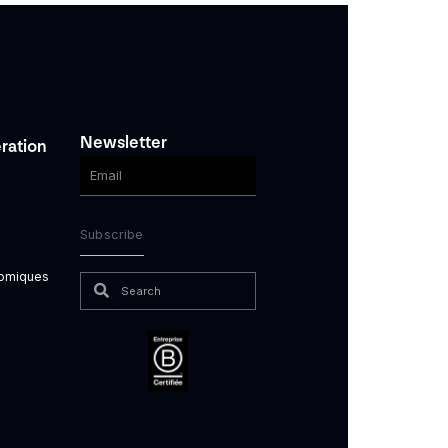
Newsletter
ration
Subscribe
nomiques