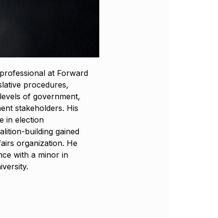
 professional at Forward
islative procedures,
s levels of government,
ent stakeholders. His
 in election
alition-building gained
fairs organization. He
nce with a minor in
versity.