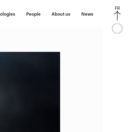
FR
ologies
People
About us
News