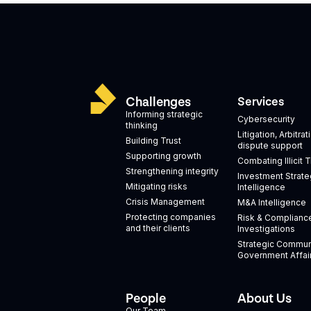
Challenges
Services
Informing strategic
Cybersecurity
thinking
Litigation, Arbitra
Building Trust
dispute support
Supporting growth
Combating Illicit 
Strengthening integrity
Investment Strate
Mitigating risks
Intelligence
Crisis Management
M&A Intelligence
Protecting companies
Risk & Complianc
and their clients
Investigations
Strategic Commun
Government Affai
People
About Us
Our Team