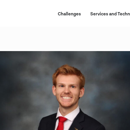
Challenges
Services and Techn