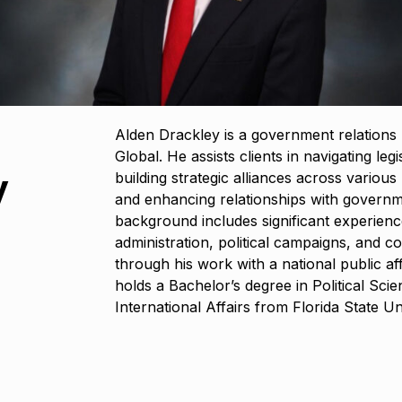
Alden Drackley is a government relations
Global. He assists clients in navigating leg
y
building strategic alliances across variou
and enhancing relationships with governm
background includes significant experience
administration, political campaigns, and co
through his work with a national public af
holds a Bachelor’s degree in Political Scie
International Affairs from Florida State Uni