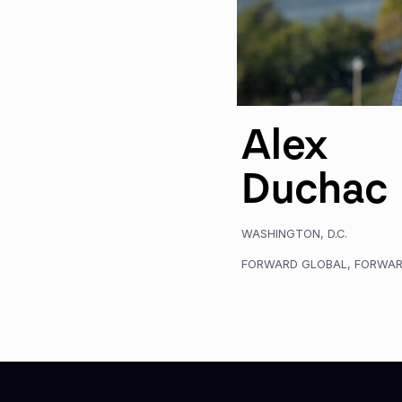
Alex
Duchac
WASHINGTON, D.C.
FORWARD GLOBAL
,
FORWAR