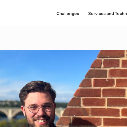
Challenges
Services and Techn