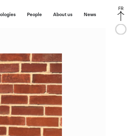
FR
ologies
People
About us
News