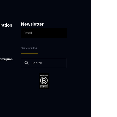
Newsletter
ration
Subscribe
nomiques