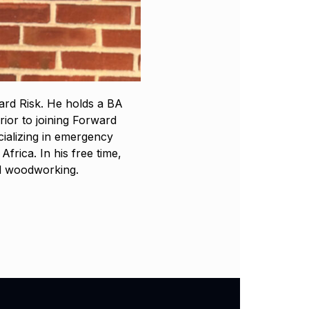
ard Risk. He holds a BA
rior to joining Forward
cializing in emergency
rica. In his free time,
nd woodworking.