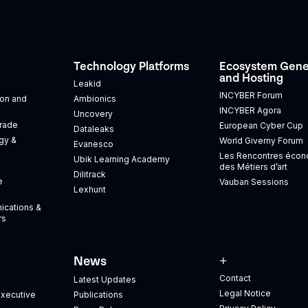
Technology Platforms
Ecosystem Gene
and Hosting
Leakid
INCYBER Forum
tion and
Ambionics
INCYBER Agora
Uncovery
Trade
European Cyber Cup
Dataleaks
gy &
World Giverny Forum
Evanesco
Les Rencontres éco
Ubik Learning Academy
des Métiers d’art
Dilitrack
e
Vauban Sessions
Lexhunt
ications &
rs
News
+
Contact
Latest Updates
Legal Notice
xecutive
Publications