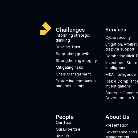
Challenges
Services
Informing strategic
Cybersecurity
thinking
Litigation, Arbitra
Building Trust
dispute support
Supporting growth
Combating Illicit 
Strengthening integrity
Investment Strate
Mitigating risks
Intelligence
Crisis Management
M&A Intelligence
Protecting companies
Risk & Complianc
and their clients
Investigations
Strategic Commun
Government Affai
People
About Us
Our Team
Presentation
Our Expertise
Governance and E
Join Us
Management