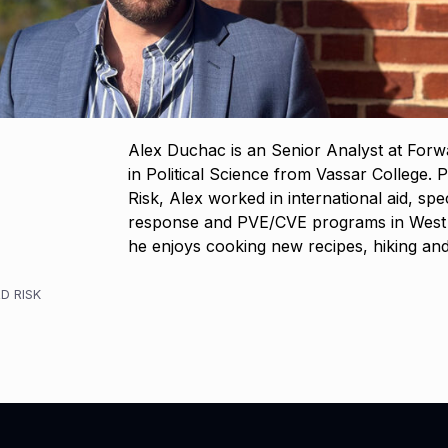
Alex Duchac is an Senior Analyst at Forw
in Political Science from Vassar College. P
Risk, Alex worked in international aid, spe
response and PVE/CVE programs in West Af
he enjoys cooking new recipes, hiking a
D RISK