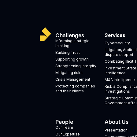
Challenges
Services
Informing strategic
Cybersecurity
thinking
Litigation, Arbitra
Building Trust
dispute support
Supporting growth
Combating Illicit 
Strengthening integrity
Investment Strate
Mitigating risks
Intelligence
Crisis Management
M&A Intelligence
Protecting companies
Risk & Complianc
and their clients
Investigations
Strategic Commun
Government Affai
People
About Us
Our Team
Presentation
Our Expertise
Governance and E