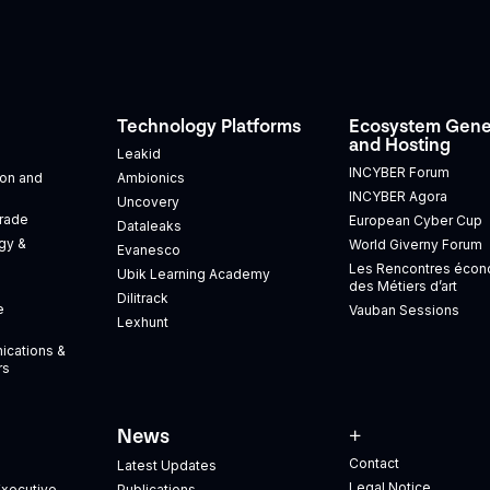
Technology Platforms
Ecosystem Gene
and Hosting
Leakid
INCYBER Forum
tion and
Ambionics
INCYBER Agora
Uncovery
Trade
European Cyber Cup
Dataleaks
gy &
World Giverny Forum
Evanesco
Les Rencontres éco
Ubik Learning Academy
des Métiers d’art
Dilitrack
e
Vauban Sessions
Lexhunt
ications &
rs
News
+
Contact
Latest Updates
Legal Notice
xecutive
Publications