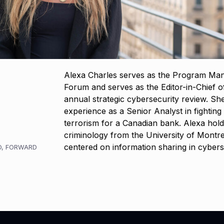
Alexa Charles serves as the Program Man
Forum and serves as the Editor-in-Chief 
annual strategic cybersecurity review. Sh
experience as a Senior Analyst in fightin
terrorism for a Canadian bank. Alexa hold
criminology from the University of Montrea
centered on information sharing in cybers
O
,
FORWARD