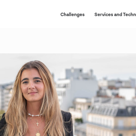
Challenges
Services and Techn