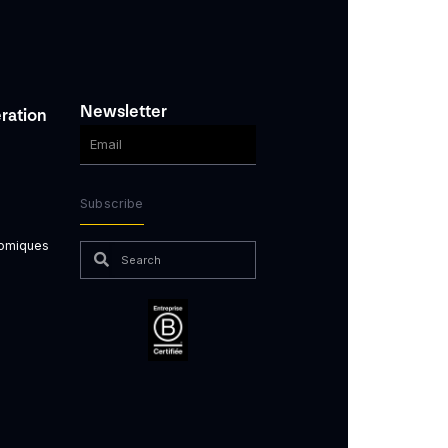
Newsletter
ration
Subscribe
nomiques