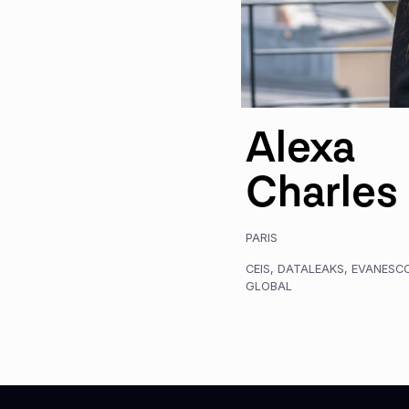
Alexa
Charles
PARIS
CEIS
,
DATALEAKS
,
EVANESC
GLOBAL