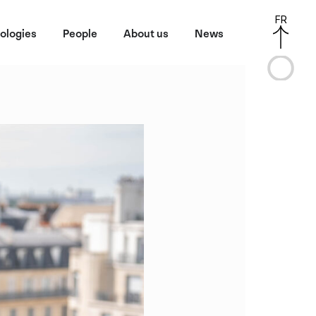
FR
ologies
People
About us
News