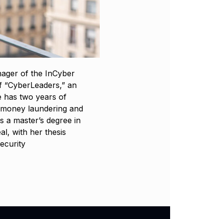
ager of the InCyber
of “CyberLeaders,” an
e has two years of
g money laundering and
s a master’s degree in
l, with her thesis
ecurity