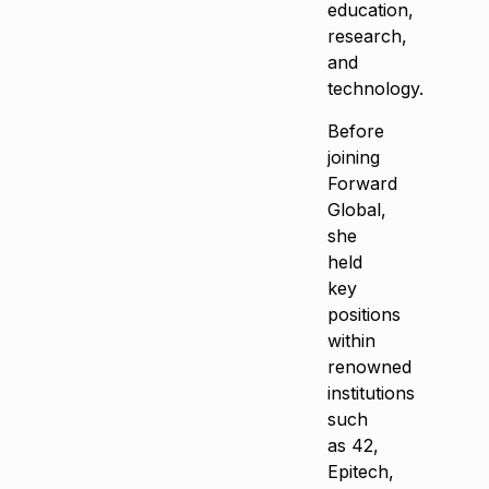
education,
research,
and
technology.
Before
joining
Forward
Global,
she
held
key
positions
within
renowned
institutions
such
as 42,
Epitech,