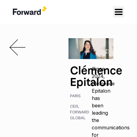
Clémence
Since
2024,
Epitalon
Clémence
Epitalon
PARIS
has
been
CEIS
,
FORWARD
leading
GLOBAL
the
communications
for