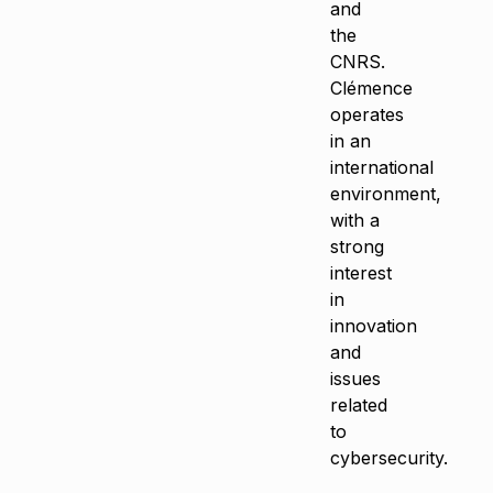
and
the
CNRS.
Clémence
operates
in an
international
environment,
with a
strong
interest
in
innovation
and
issues
related
to
cybersecurity.