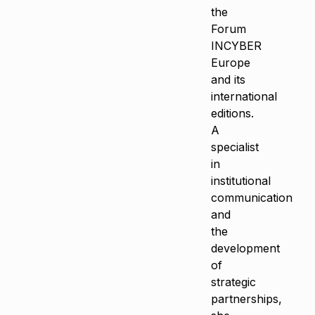
the
Forum
INCYBER
Europe
and its
international
editions.
A
specialist
in
institutional
communication
and
the
development
of
strategic
partnerships,