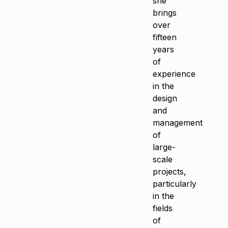
she
brings
over
fifteen
years
of
experience
in the
design
and
management
of
large-
scale
projects,
particularly
in the
fields
of