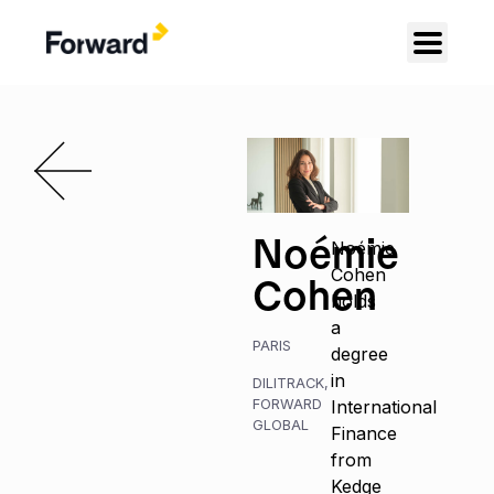
Noémie
Noémie
Cohen
Cohen
holds
a
PARIS
degree
in
DILITRACK
,
FORWARD
International
GLOBAL
Finance
from
Kedge