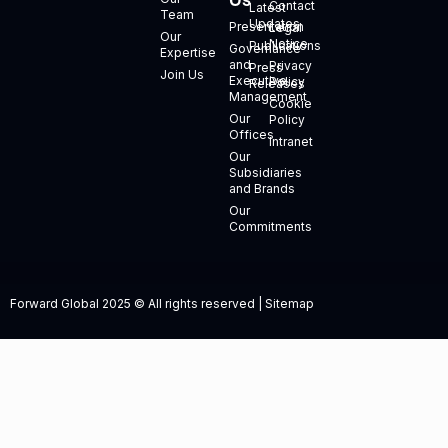
Us
Contact
Latest
Team
Updates
Presentation
Legal
Our
Notice
Publications
Governance
Expertise
and
Privacy
Press
Join Us
Executive
Policy
Releases
Management
Cookie
Our
Policy
Offices
Intranet
Our
Subsidiaries
and Brands
Our
Commitments
Forward Global 2025 © All rights reserved | Sitemap