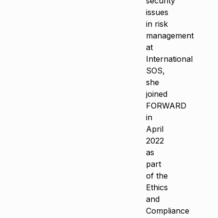
security
issues
in risk
management
at
International
SOS,
she
joined
FORWARD
in
April
2022
as
part
of the
Ethics
and
Compliance