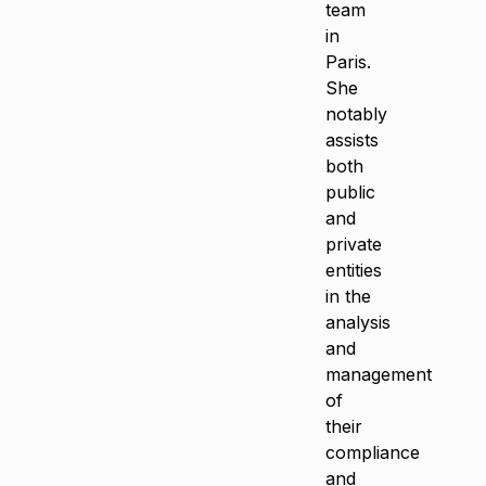
team
in
Paris.
She
notably
assists
both
public
and
private
entities
in the
analysis
and
management
of
their
compliance
and