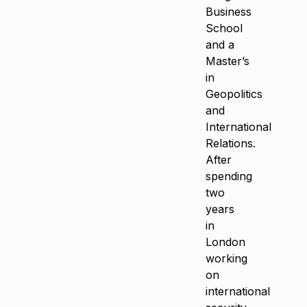
Business
School
and a
Master’s
in
Geopolitics
and
International
Relations.
After
spending
two
years
in
London
working
on
international