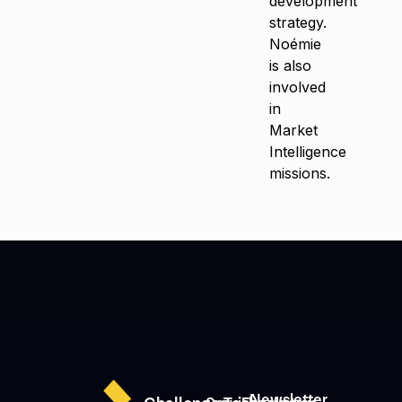
development
strategy.
Noémie
is also
involved
in
Market
Intelligence
missions.
Newsletter