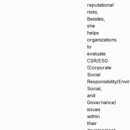
reputational
risks.
Besides,
she
helps
organizations
to
evaluate
CSR/ESG
(Corporate
Social
Responsibility/Envi
Social,
and
Governance)
issues
within
their