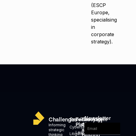
(ESCP
Europe,
specialising
in
corporate
strategy).
Newsletter
Challenges
Services
Technology
Ecosystem
Platforms
Generation
Informing
Cybersecurity
and
strategic
Leakid
Litigation,
Hosting
thinking