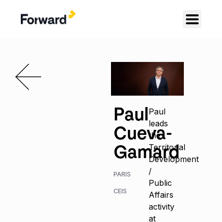
Paul
Paul
leads
Cueva-
the
Gamard
Territorial
Development
/
PARIS
Public
CEIS
Affairs
activity
at