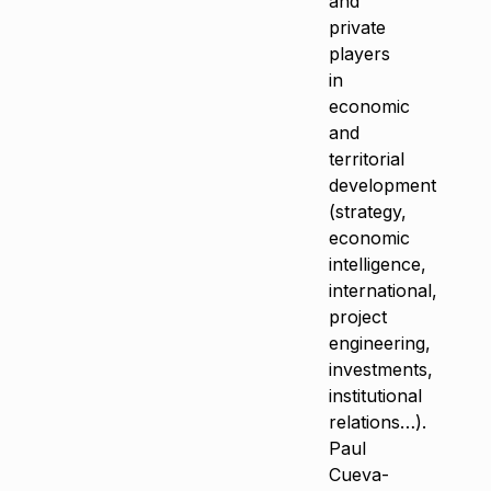
and
private
players
in
economic
and
territorial
development
(strategy,
economic
intelligence,
international,
project
engineering,
investments,
institutional
relations…).
Paul
Cueva-