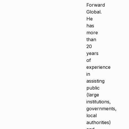
Forward
Global.
He
has
more
than
20
years
of
experience
in
assisting
public
(large
institutions,
governments,
local
authorities)