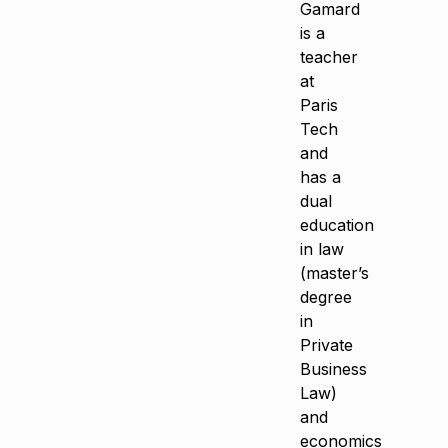
Gamard
is a
teacher
at
Paris
Tech
and
has a
dual
education
in law
(master’s
degree
in
Private
Business
Law)
and
economics