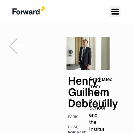
Henry-
Graduated
from
Guilhem
EDHEC
Debreuilly
Business
School
and
PARIS
the
DGM
,
Institut
FORWARD