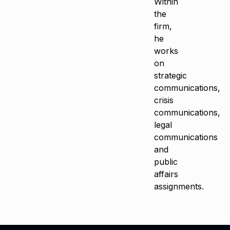
Within
the
firm,
he
works
on
strategic
communications,
crisis
communications,
legal
communications
and
public
affairs
assignments.