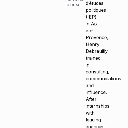
d’études
GLOBAL
politiques
(IEP)
in Aix-
en-
Provence,
Henry
Debreuilly
trained
in
consulting,
communications
and
influence.
After
internships
with
leading
agencies,