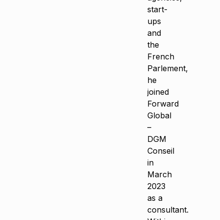
start-
ups
and
the
French
Parlement,
he
joined
Forward
Global
–
DGM
Conseil
in
March
2023
as a
consultant.