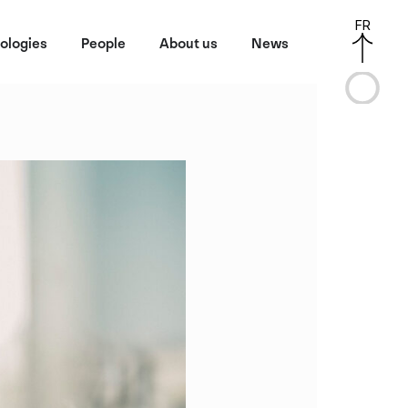
FR
ologies
People
About us
News