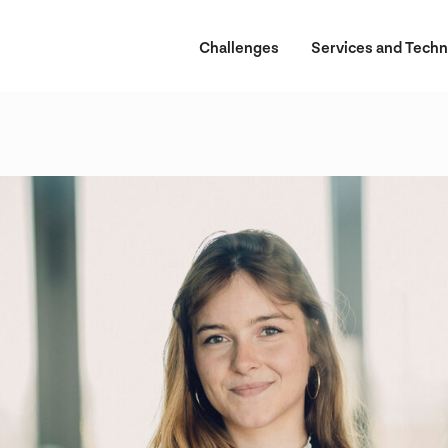
Challenges
Services and Techn