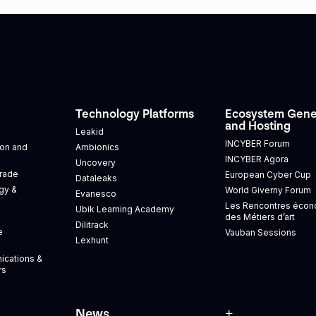
Technology Platforms
Ecosystem Gene
and Hosting
Leakid
INCYBER Forum
tion and
Ambionics
INCYBER Agora
Uncovery
Trade
European Cyber Cup
Dataleaks
gy &
World Giverny Forum
Evanesco
Les Rencontres éco
Ubik Learning Academy
des Métiers d’art
Dilitrack
e
Vauban Sessions
Lexhunt
ications &
rs
News
+