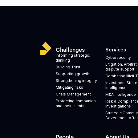
Challenges
Services
Informing strategic
Cybersecurity
thinking
Litigation, Arbitra
Building Trust
dispute support
Supporting growth
Combating Illicit 
Strengthening integrity
Investment Strate
Mitigating risks
Intelligence
Crisis Management
M&A Intelligence
Protecting companies
Risk & Complianc
and their clients
Investigations
Strategic Commun
Government Affai
People
About Us