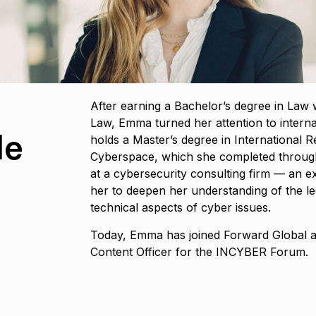
After earning a Bachelor’s degree in Law 
Law, Emma turned her attention to internat
le
holds a Master’s degree in International R
Cyberspace, which she completed throug
at a cybersecurity consulting firm — an e
her to deepen her understanding of the leg
technical aspects of cyber issues.
Today, Emma has joined Forward Global
Content Officer for the INCYBER Forum.