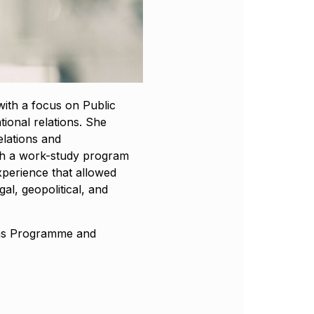
with a focus on Public
ional relations. She
elations and
h a work-study program
xperience that allowed
al, geopolitical, and
 as Programme and