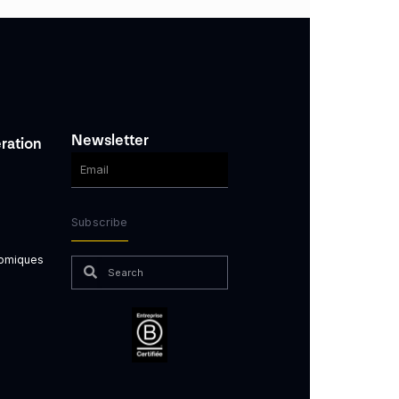
Newsletter
ration
Subscribe
nomiques