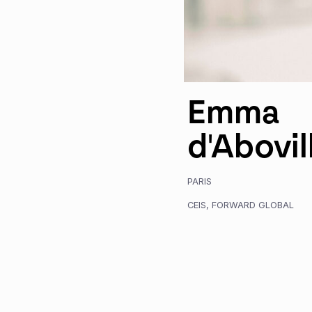
Emma
d'Abovil
PARIS
CEIS
,
FORWARD GLOBAL