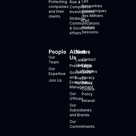
Les
Protecting
Risk &
Rencontres
companies
Compliance
économiques
and their
Investigations
des Métiers
clients
Strategic
d’art
Communications
Vauban
& Government
Sessions
Affairs
People
About
News
+
Us
Our
Contact
Latest
Team
Updates
Presentation
Legal
Our
Notice
Publications
Governance
Expertise
and
Privacy
Press
Join Us
Executive
Policy
Releases
Management
Cookie
Our
Policy
Offices
Intranet
Our
Subsidiaries
and Brands
Our
Commitments