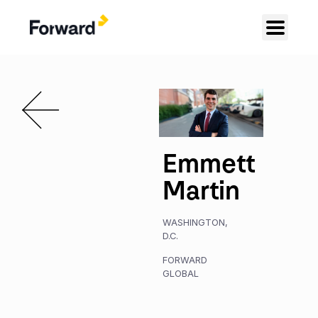
Emmett
Martin
WASHINGTON,
D.C.
FORWARD
GLOBAL