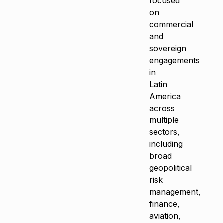
focused
on
commercial
and
sovereign
engagements
in
Latin
America
across
multiple
sectors,
including
broad
geopolitical
risk
management,
finance,
aviation,