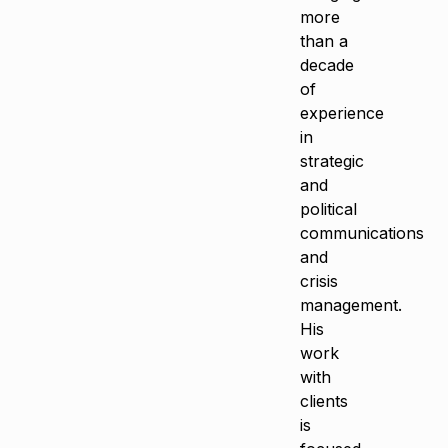
more
than a
decade
of
experience
in
strategic
and
political
communications
and
crisis
management.
His
work
with
clients
is