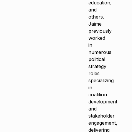
education,
and
others.
Jaime
previously
worked
in
numerous
political
strategy
roles
specializing
in
coalition
development
and
stakeholder
engagement,
delivering