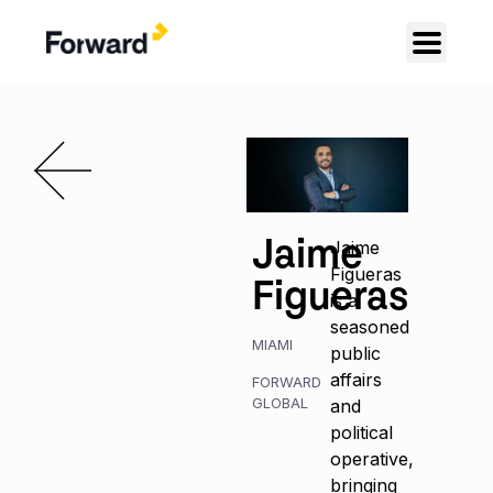
Jaime
Jaime
Figueras
Figueras
is a
seasoned
MIAMI
public
affairs
FORWARD
GLOBAL
and
political
operative,
bringing