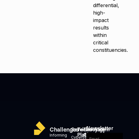
differential,
high-
impact
results
within
critical
constituencies.
Newsletter
Challenges
Services
Technology
Ecosystem
Platforms
Generation
Informing
Cybersecurity