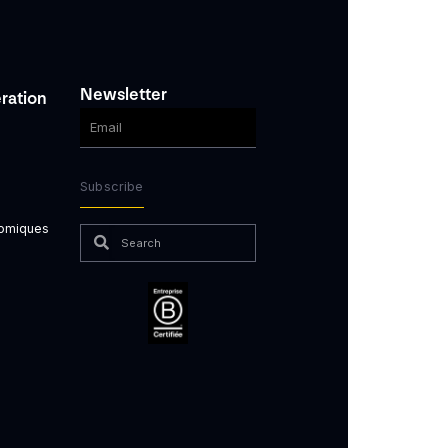
Newsletter
ration
Subscribe
nomiques