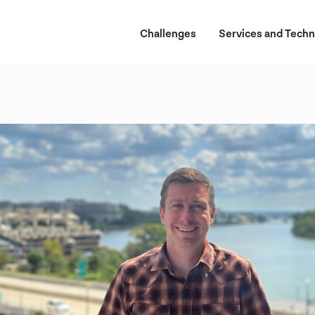
Challenges
Services and Techn