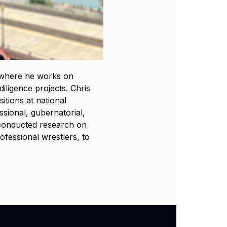
, where he works on
iligence projects. Chris
itions at national
ional, gubernatorial,
e conducted research on
ofessional wrestlers, to