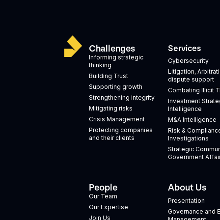
Challenges
Services
Informing strategic
Cybersecurity
thinking
Litigation, Arbitra
Building Trust
dispute support
Supporting growth
Combating Illicit 
Strengthening integrity
Investment Strate
Mitigating risks
Intelligence
Crisis Management
M&A Intelligence
Protecting companies
Risk & Complianc
and their clients
Investigations
Strategic Commun
Government Affai
People
About Us
Our Team
Presentation
Our Expertise
Governance and E
Join Us
Management