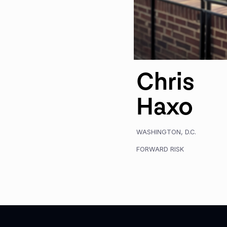
Chris
Haxo
WASHINGTON, D.C.
FORWARD RISK