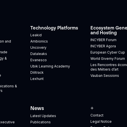
Technology Platforms
Ecosystem Gene
and Hosting
Leakid
INCYBER Forum
tion and
Ambionics
INCYBER Agora
Uncovery
Trade
European Cyber Cup
Dataleaks
gy &
World Giverny Forum
Evanesco
Les Rencontres éco
Ubik Learning Academy
des Métiers d’art
Dilitrack
e
Vauban Sessions
Lexhunt
ications &
rs
News
+
Contact
Latest Updates
Legal Notice
xecutive
Publications