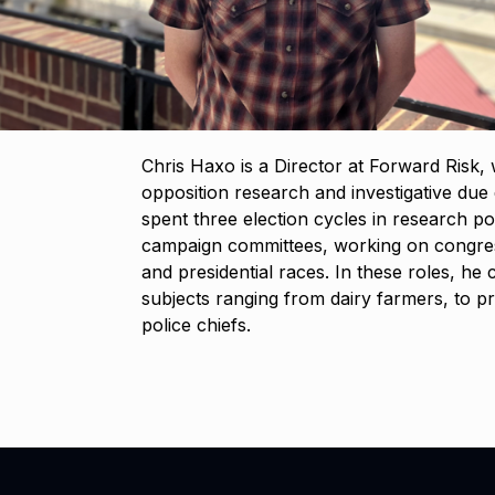
Chris Haxo is a Director at Forward Risk
opposition research and investigative due d
spent three election cycles in research pos
campaign committees, working on congress
and presidential races. In these roles, h
subjects ranging from dairy farmers, to pr
police chiefs.