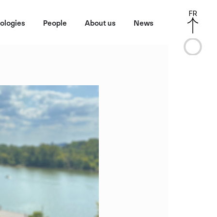
FR
ologies
People
About us
News