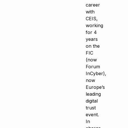
career
with
CEIS,
working
for 4
years
on the
FIC
(now
Forum
InCyber),
now
Europe’s
leading
digital
trust
event.
In