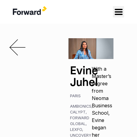
Evine
With a
Master’s
Juhel
degree
from
PARIS
Neoma
Business
AMBIONICS
,
CALYPT
,
School,
FORWARD
Evine
GLOBAL
,
began
LEXFO
,
her
UNCOVERY