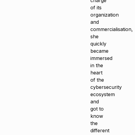
charge
of its
organization
and
commercialisation,
she
quickly
became
immersed
in the
heart
of the
cybersecurity
ecosystem
and
got to
know
the
different