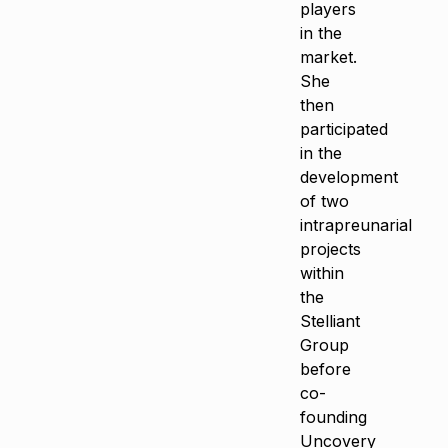
players
in the
market.
She
then
participated
in the
development
of two
intrapreunarial
projects
within
the
Stelliant
Group
before
co-
founding
Uncovery