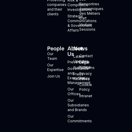
Risk &
Rencontres
companies
Compliance
économiques
and their
Investigations
des Métiers
clients
Strategic
d’art
Communications
Vauban
& Government
Sessions
Affairs
People
About
News
+
Us
Our
Contact
Latest
Team
Updates
Presentation
Legal
Our
Notice
Publications
Governance
Expertise
and
Privacy
Press
Join Us
Executive
Policy
Releases
Management
Cookie
Our
Policy
Offices
Intranet
Our
Subsidiaries
and Brands
Our
Commitments