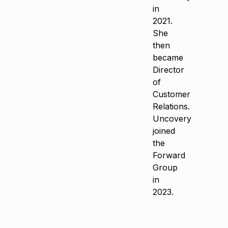
in
2021.
She
then
became
Director
of
Customer
Relations.
Uncovery
joined
the
Forward
Group
in
2023.