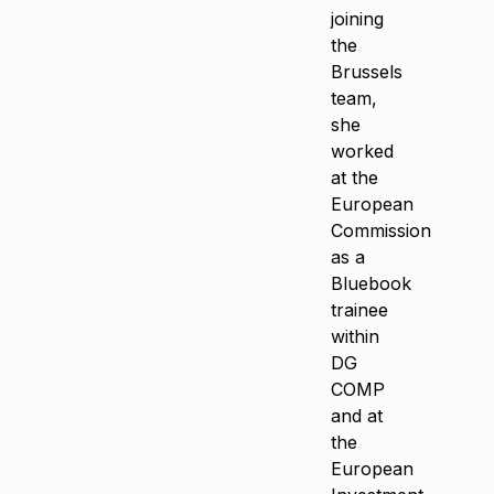
joining
the
Brussels
team,
she
worked
at the
European
Commission
as a
Bluebook
trainee
within
DG
COMP
and at
the
European