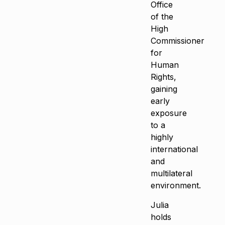
Office
of the
High
Commissioner
for
Human
Rights,
gaining
early
exposure
to a
highly
international
and
multilateral
environment.
Julia
holds