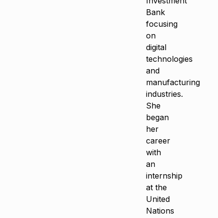
Investment
Bank
focusing
on
digital
technologies
and
manufacturing
industries.
She
began
her
career
with
an
internship
at the
United
Nations