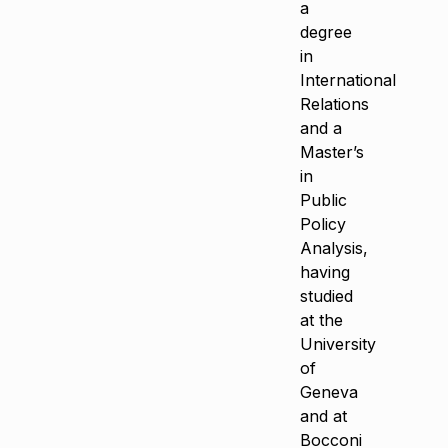
a
degree
in
International
Relations
and a
Master’s
in
Public
Policy
Analysis,
having
studied
at the
University
of
Geneva
and at
Bocconi