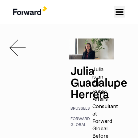
Julia
Julia
is an
Guadalupe
EU
Herrera
Public
Affairs
Consultant
BRUSSELS
at
FORWARD
Forward
GLOBAL
Global.
Before