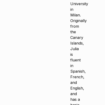
University
in
Milan.
Originally
from
the
Canary
Islands,
Julia
is
fluent
in
Spanish,
French,
and
English,
and
has a