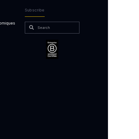
Subscribe
nomiques