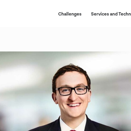
Challenges
Services and Techn