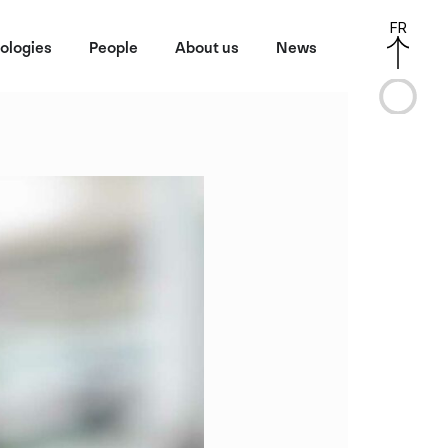
FR
ologies
People
About us
News