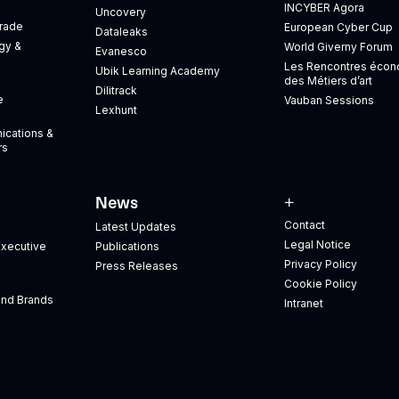
INCYBER Agora
Uncovery
Trade
European Cyber Cup
Dataleaks
gy &
World Giverny Forum
Evanesco
Les Rencontres éco
Ubik Learning Academy
des Métiers d’art
Dilitrack
e
Vauban Sessions
Lexhunt
ications &
rs
News
+
Contact
Latest Updates
Legal Notice
xecutive
Publications
Privacy Policy
Press Releases
Cookie Policy
and Brands
Intranet
s