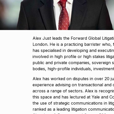
​​Alex Just leads the Forward Global Litiga
London. He is a practicing barrister who, f
has specialised in developing and executi
involved in high profile or high stakes litig
public and private companies, sovereign 
bodies, high-profile individuals, investmen
Alex has worked on disputes in over 20 ju
experience advising on transactional and 
across a range of sectors. Alex is recogni
this space and has lectured at Yale and 
the use of strategic communications in lit
ranked as a leading litigation communicati