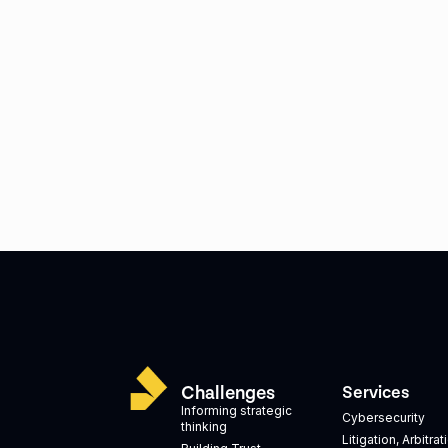
Challenges
Services
Informing strategic
Cybersecurity
thinking
Litigation, Arbitra