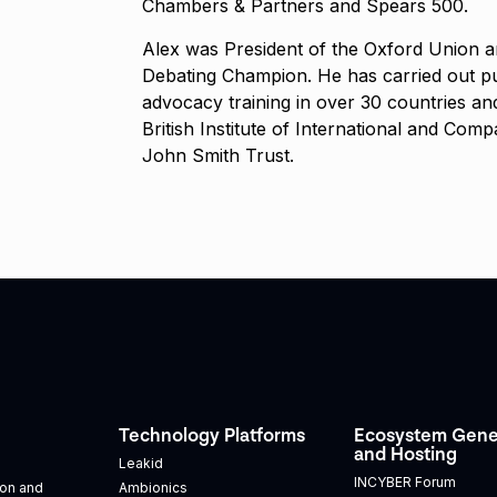
Chambers & Partners and Spears 500.
Alex was President of the Oxford Union 
Debating Champion. He has carried out pu
advocacy training in over 30 countries and
British Institute of International and Com
John Smith Trust.
Technology Platforms
Ecosystem Gene
and Hosting
Leakid
INCYBER Forum
tion and
Ambionics