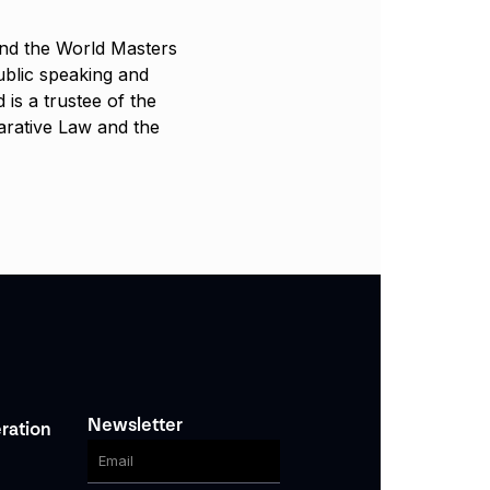
and the World Masters
blic speaking and
 is a trustee of the
parative Law and the
Newsletter
ration