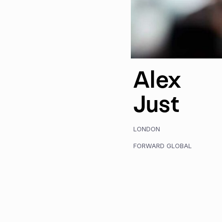
Alex
Just
LONDON
FORWARD GLOBAL