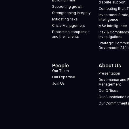
Building Trust
dispute support
Supporting growth
Combating Illicit 
Strengthening integrity
Investment Strate
Mitigating risks
Intelligence
Crisis Management
M&A Intelligence
Protecting companies
Risk & Complianc
and their clients
Investigations
Strategic Commun
Government Affai
People
About Us
Our Team
Presentation
Our Expertise
Governance and E
Join Us
Management
Our Offices
Our Subsidiaries 
Our Commitment