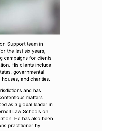
tion Support team in
or the last six years,
ng campaigns for clients
ation. His clients include
states, governmental
t houses, and charities.
risdictions and has
contentious matters
sed as a global leader in
Cornell Law Schools on
igation. He has also been
ons practitioner by