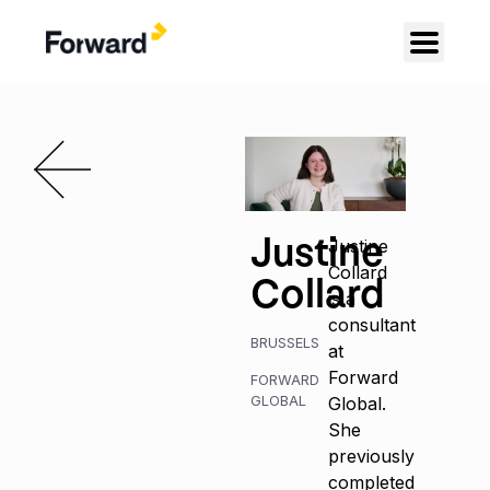
Justine
Justine
Collard
Collard
is a
consultant
BRUSSELS
at
Forward
FORWARD
GLOBAL
Global.
She
previously
completed