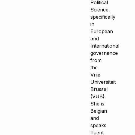
Political
Science,
specifically
in
European
and
International
governance
from
the
Vrije
Universiteit
Brussel
(VUB).
She is
Belgian
and
speaks
fluent