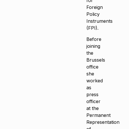
for
Foreign
Policy
Instruments
(FPI).
Before
joining
the
Brussels
office
she
worked
as
press
officer
at the
Permanent
Representation