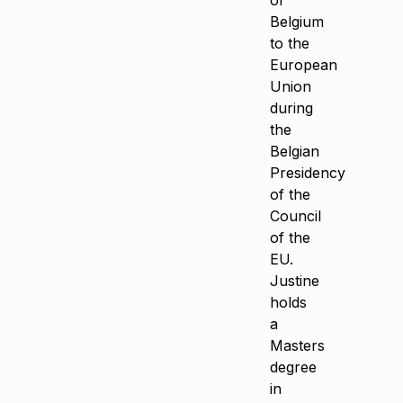
of
Belgium
to the
European
Union
during
the
Belgian
Presidency
of the
Council
of the
EU.
Justine
holds
a
Masters
degree
in