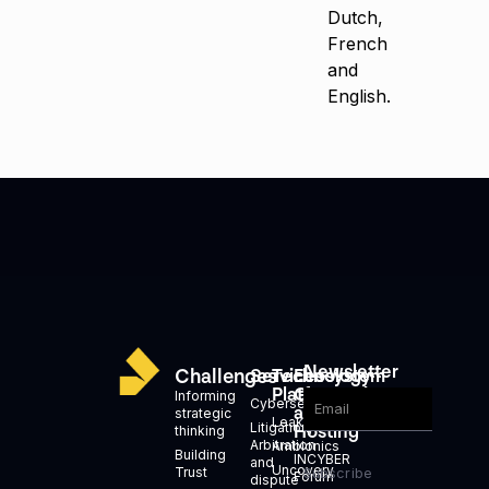
Dutch,
French
and
English.
Newsletter
Challenges
Services
Technology
Ecosystem
Platforms
Generation
Informing
Cybersecurity
and
strategic
Leakid
Litigation,
Hosting
thinking
Arbitration
Ambionics
Building
INCYBER
and
Uncovery
Trust
Subscribe
Forum
dispute