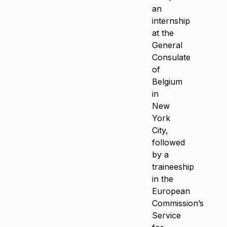
an
internship
at the
General
Consulate
of
Belgium
in
New
York
City,
followed
by a
traineeship
in the
European
Commission’s
Service