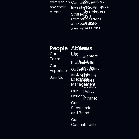
Rencontres
companies
Compliance
économiques
and their
Investigations
des Métiers
clients
Strategic
d’art
Communications
Vauban
& Government
Sessions
Affairs
People
About
News
+
Us
Our
Contact
Latest
Team
Updates
Presentation
Legal
Our
Notice
Publications
Governance
Expertise
and
Privacy
Press
Join Us
Executive
Policy
Releases
Management
Cookie
Our
Policy
Offices
Intranet
Our
Subsidiaries
and Brands
Our
Commitments