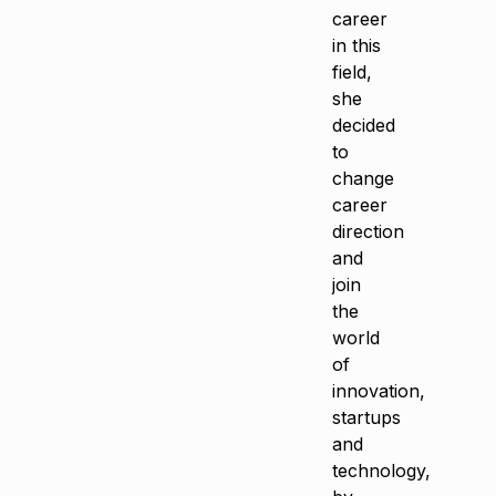
career
in this
field,
she
decided
to
change
career
direction
and
join
the
world
of
innovation,
startups
and
technology,