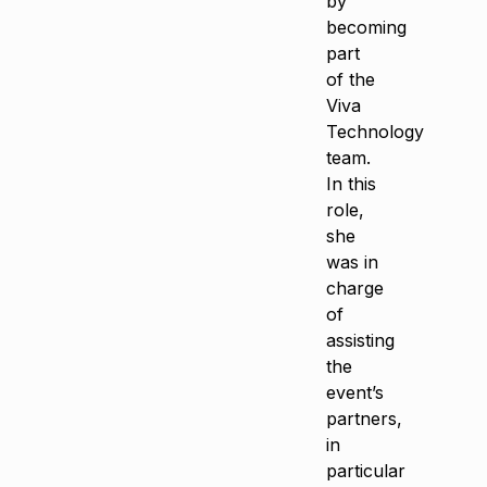
by
becoming
part
of the
Viva
Technology
team.
In this
role,
she
was in
charge
of
assisting
the
event’s
partners,
in
particular