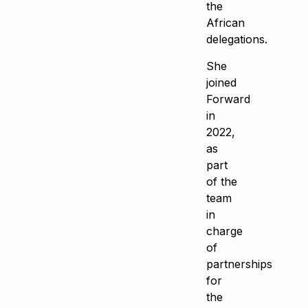
the
African
delegations.
She
joined
Forward
in
2022,
as
part
of the
team
in
charge
of
partnerships
for
the