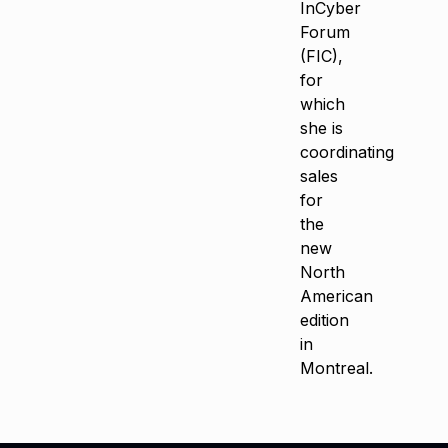
InCyber
Forum
(FIC),
for
which
she is
coordinating
sales
for
the
new
North
American
edition
in
Montreal.