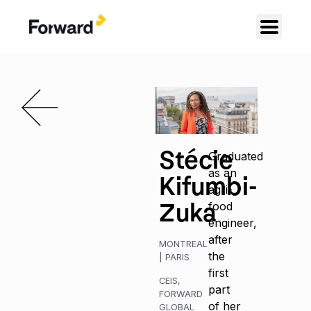
Stécie
Graduated
as an
Kifumbi-
agri-
Zuka
food
engineer,
after
MONTREAL
the
|
PARIS
first
CEIS
,
part
FORWARD
of her
GLOBAL