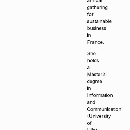
annual
gathering
for
sustainable
business
in
France.
She
holds
a
Master’s
degree
in
Information
and
Communication
(University
of