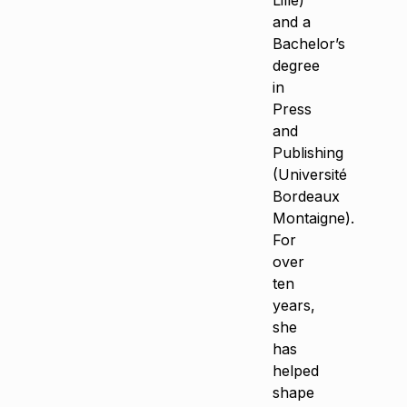
Lille)
and a
Bachelor’s
degree
in
Press
and
Publishing
(Université
Bordeaux
Montaigne).
For
over
ten
years,
she
has
helped
shape