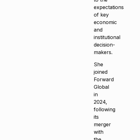
expectations
of key
economic
and
institutional
decision-
makers.
She
joined
Forward
Global
in
2024,
following
its
merger
with
the