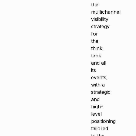
the
multichannel
visibility
strategy
for
the
think
tank
and all
its
events,
with a
strategic
and
high-
level
positioning
tailored
to the