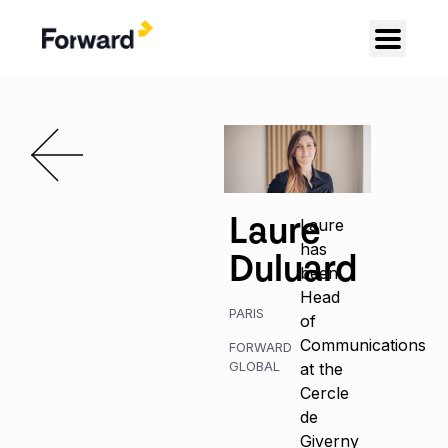
Laure
Laure
has
Duluard
been
Head
PARIS
of
Communications
FORWARD
GLOBAL
at the
Cercle
de
Giverny