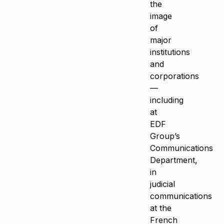
the
image
of
major
institutions
and
corporations
—
including
at
EDF
Group’s
Communications
Department,
in
judicial
communications
at the
French