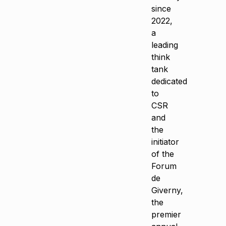
since
2022,
a
leading
think
tank
dedicated
to
CSR
and
the
initiator
of the
Forum
de
Giverny,
the
premier