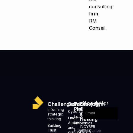
consulting
firm
RM
Conseil.
Newsletter
Challenges
Services
Technology
Ecosystem
Platforms
Generation
Informing
Cybersecurity
and
strategic
Leakid
Litigation,
Hosting
thinking
Arbitration
Ambionics
Building
INCYBER
and
Uncovery
Trust
Subscribe
Forum
dispute