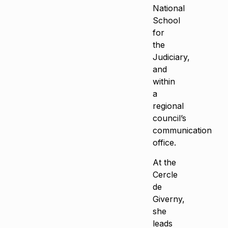
National
School
for
the
Judiciary,
and
within
a
regional
council’s
communication
office.
At the
Cercle
de
Giverny,
she
leads