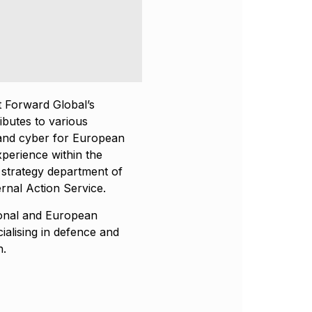
 Forward Global’s
ibutes to various
y and cyber for European
experience within the
 strategy department of
rnal Action Service.
ional and European
ialising in defence and
h.