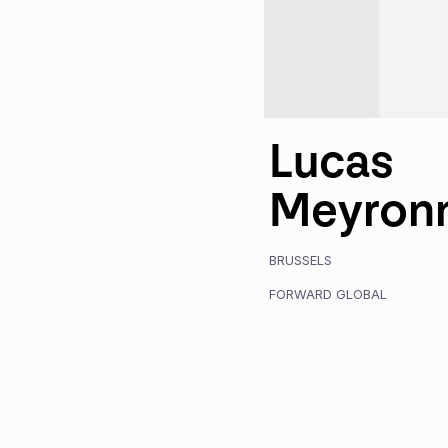
Lucas
Meyron
BRUSSELS
FORWARD GLOBAL