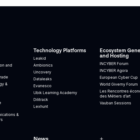
Technology Platforms
Ecosystem Gene
and Hosting
Leakid
INCYBER Forum
tion and
Ambionics
INCYBER Agora
Uncovery
Trade
European Cyber Cup
Dataleaks
gy &
World Giverny Forum
Evanesco
Les Rencontres éco
Ubik Learning Academy
des Métiers d’art
Dilitrack
e
Vauban Sessions
Lexhunt
ications &
rs
News
+