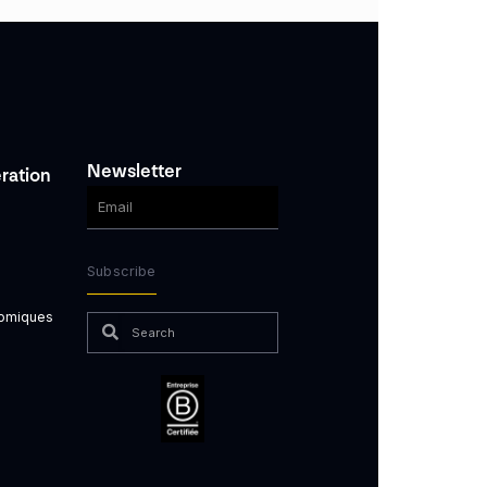
Newsletter
ration
Subscribe
nomiques