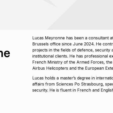
Lucas Meyronne has been a consultant at
Brussels office since June 2024. He contr
ne
projects in the fields of defence, securit
institutional clients. He has professional 
French Ministry of the Armed Forces, the
Airbus Helicopters and the European Exte
Lucas holds a master’s degree in internat
affairs from Sciences Po Strasbourg, spec
security. He is fluent in French and Englis