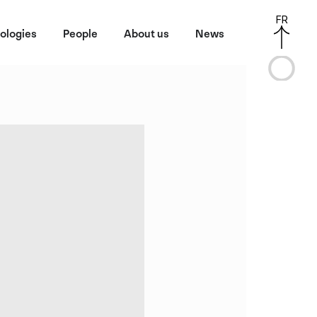
FR
ologies
People
About us
News