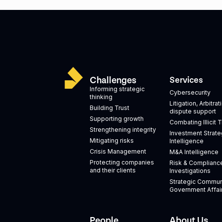
Challenges
Services
Informing strategic
Cybersecurity
thinking
Litigation, Arbitra
Building Trust
dispute support
Supporting growth
Combating Illicit 
Strengthening integrity
Investment Strate
Mitigating risks
Intelligence
Crisis Management
M&A Intelligence
Protecting companies
Risk & Complianc
and their clients
Investigations
Strategic Commun
Government Affai
People
About Us