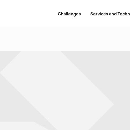
Challenges
Services and Techn