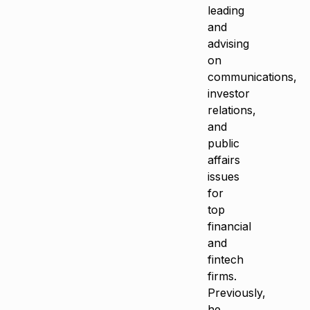
leading
and
advising
on
communications,
investor
relations,
and
public
affairs
issues
for
top
financial
and
fintech
firms.
Previously,
he