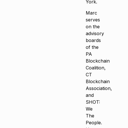
York.
Marc
serves
on the
advisory
boards
of the
PA
Blockchain
Coalition,
CT
Blockchain
Association,
and
SHOT:
We
The
People.