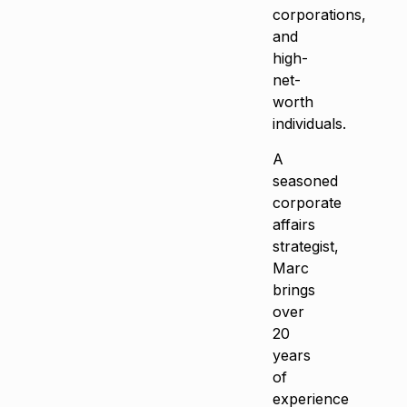
corporations,
and
high-
net-
worth
individuals.
A
seasoned
corporate
affairs
strategist,
Marc
brings
over
20
years
of
experience