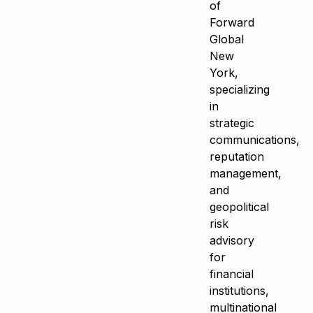
of
Forward
Global
New
York,
specializing
in
strategic
communications,
reputation
management,
and
geopolitical
risk
advisory
for
financial
institutions,
multinational