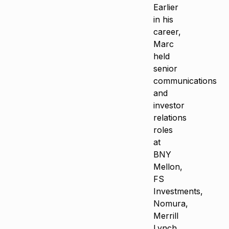
Earlier
in his
career,
Marc
held
senior
communications
and
investor
relations
roles
at
BNY
Mellon,
FS
Investments,
Nomura,
Merrill
Lynch,