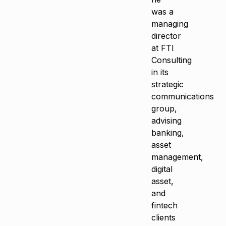
was a
managing
director
at FTI
Consulting
in its
strategic
communications
group,
advising
banking,
asset
management,
digital
asset,
and
fintech
clients