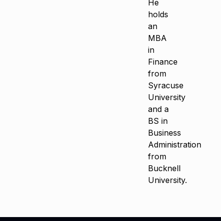
He
holds
an
MBA
in
Finance
from
Syracuse
University
and a
BS in
Business
Administration
from
Bucknell
University.