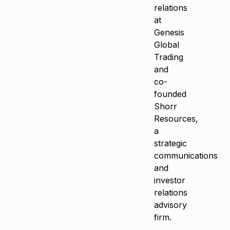
relations
at
Genesis
Global
Trading
and
co-
founded
Shorr
Resources,
a
strategic
communications
and
investor
relations
advisory
firm.