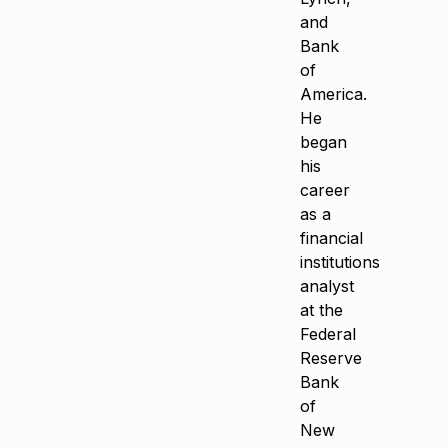
and
Bank
of
America.
He
began
his
career
as a
financial
institutions
analyst
at the
Federal
Reserve
Bank
of
New