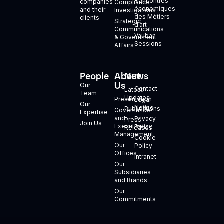
Rencontres
companies
Compliance
économiques
and their
Investigations
des Métiers
clients
Strategic
d’art
Communications
Vauban
& Government
Sessions
Affairs
People
About
News
+
Us
Our
Contact
Latest
Team
Updates
Presentation
Legal
Our
Notice
Publications
Governance
Expertise
and
Privacy
Press
Join Us
Executive
Policy
Releases
Management
Cookie
Our
Policy
Offices
Intranet
Our
Subsidiaries
and Brands
Our
Commitments