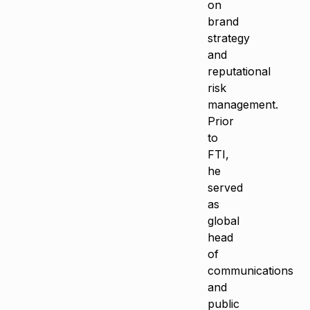
on
brand
strategy
and
reputational
risk
management.
Prior
to
FTI,
he
served
as
global
head
of
communications
and
public