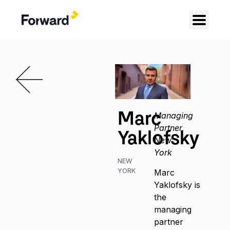
Marc
Managing
Partner,
Yaklofsky
New
York
NEW
YORK
Marc
Yaklofsky is
the
managing
partner