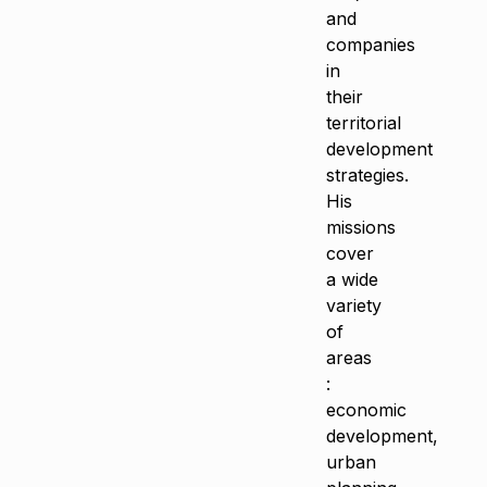
and
companies
in
their
territorial
development
strategies.
His
missions
cover
a wide
variety
of
areas
:
economic
development,
urban