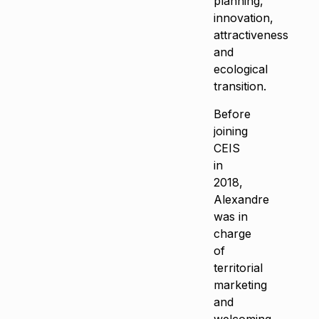
planning,
innovation,
attractiveness
and
ecological
transition.
Before
joining
CEIS
in
2018,
Alexandre
was in
charge
of
territorial
marketing
and