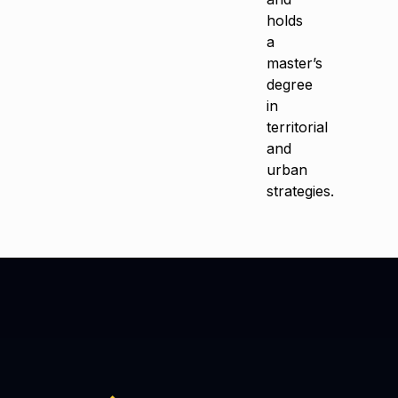
holds
a
master’s
degree
in
territorial
and
urban
strategies.