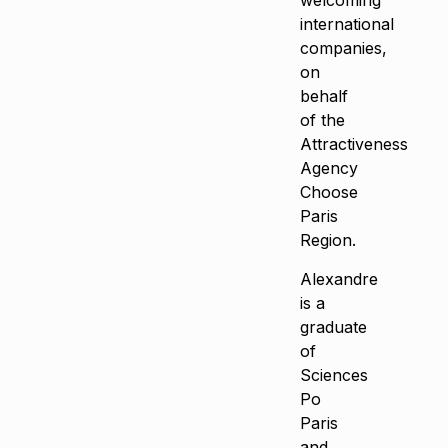
welcoming
international
companies,
on
behalf
of the
Attractiveness
Agency
Choose
Paris
Region.
Alexandre
is a
graduate
of
Sciences
Po
Paris
and