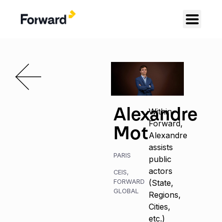
Alexandre
Within
Forward,
Mot
Alexandre
assists
PARIS
public
actors
CEIS
,
FORWARD
(State,
GLOBAL
Regions,
Cities,
etc.)