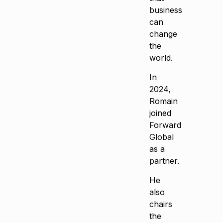
business
can
change
the
world.
In
2024,
Romain
joined
Forward
Global
as a
partner.
He
also
chairs
the