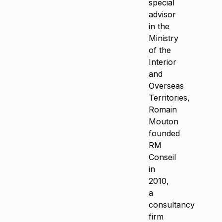
special
advisor
in the
Ministry
of the
Interior
and
Overseas
Territories,
Romain
Mouton
founded
RM
Conseil
in
2010,
a
consultancy
firm