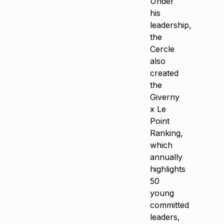
Under
his
leadership,
the
Cercle
also
created
the
Giverny
x Le
Point
Ranking,
which
annually
highlights
50
young
committed
leaders,