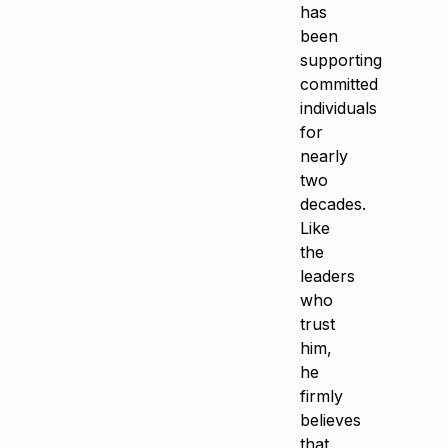
has
been
supporting
committed
individuals
for
nearly
two
decades.
Like
the
leaders
who
trust
him,
he
firmly
believes
that