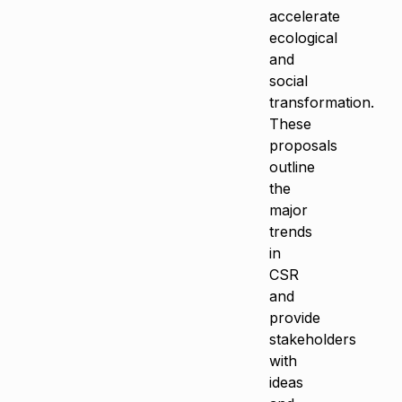
accelerate
ecological
and
social
transformation.
These
proposals
outline
the
major
trends
in
CSR
and
provide
stakeholders
with
ideas