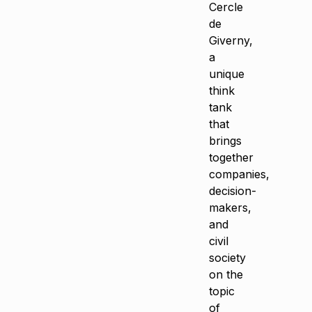
Cercle
de
Giverny,
a
unique
think
tank
that
brings
together
companies,
decision-
makers,
and
civil
society
on the
topic
of