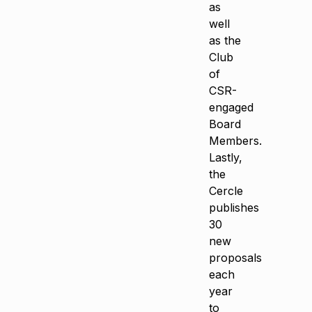
as
well
as the
Club
of
CSR-
engaged
Board
Members.
Lastly,
the
Cercle
publishes
30
new
proposals
each
year
to