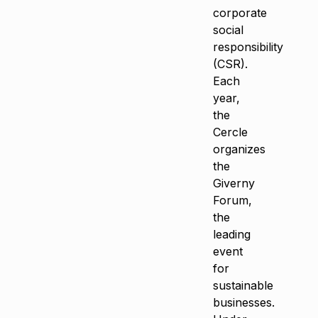
corporate
social
responsibility
(CSR).
Each
year,
the
Cercle
organizes
the
Giverny
Forum,
the
leading
event
for
sustainable
businesses.