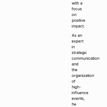
with a
focus
on
positive
impact.
As an
expert
in
strategic
communication
and
the
organization
of
high-
influence
events,
he