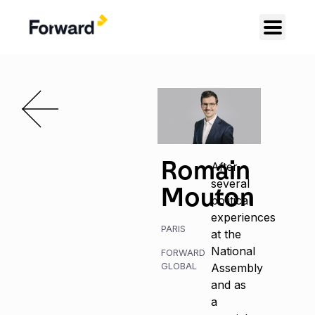
Romain
After
several
Mouton
political
experiences
PARIS
at the
National
FORWARD
GLOBAL
Assembly
and as
a