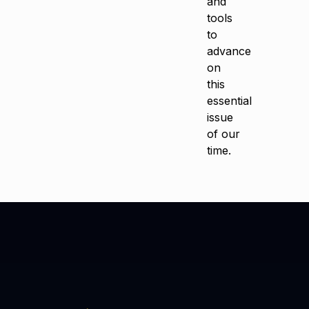
and
tools
to
advance
on
this
essential
issue
of our
time.