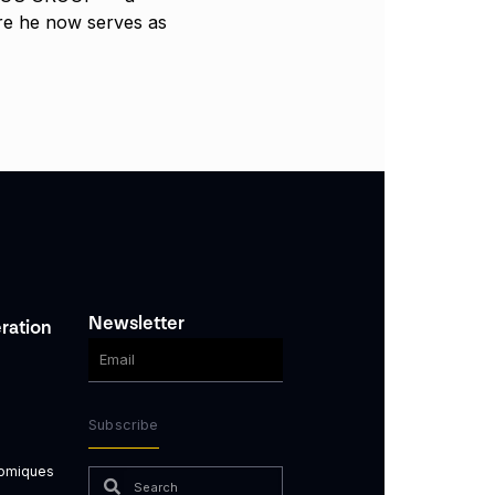
e he now serves as
Newsletter
ration
Subscribe
nomiques