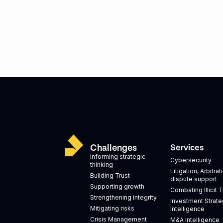
Challenges
Services
Informing strategic
Cybersecurity
thinking
Litigation, Arbitra
Building Trust
dispute support
Supporting growth
Combating Illicit 
Strengthening integrity
Investment Strate
Mitigating risks
Intelligence
Crisis Management
M&A Intelligence