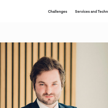
Challenges
Services and Techn