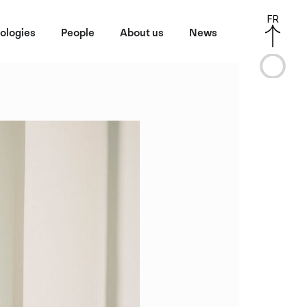
FR
ologies
People
About us
News