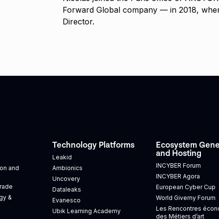
Forward Global company — in 2018, wher
Director.
Technology Platforms
Ecosystem Gene
and Hosting
Leakid
INCYBER Forum
tion and
Ambionics
INCYBER Agora
Uncovery
Trade
European Cyber Cup
Dataleaks
gy &
World Giverny Forum
Evanesco
Les Rencontres éco
Ubik Learning Academy
des Métiers d’art