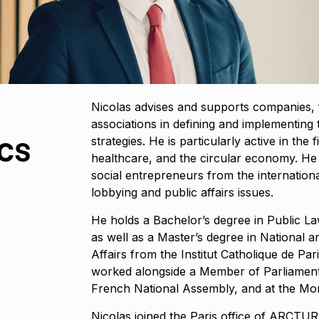
Nicolas advises and supports companies, 
associations in defining and implementing th
cs
strategies. He is particularly active in the f
healthcare, and the circular economy. He
social entrepreneurs from the internati
lobbying and public affairs issues.
He holds a Bachelor’s degree in Public La
as well as a Master’s degree in National 
Affairs from the Institut Catholique de Par
worked alongside a Member of Parliament
French National Assembly, and at the Mont
Nicolas joined the Paris office of ARC