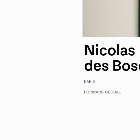
Nicolas
des Bos
PARIS
FORWARD GLOBAL