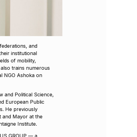
federations, and
eir institutional
ields of mobility,
 also trains numerous
onal NGO Ashoka on
w and Political Science,
and European Public
is. He previously
 and Mayor at the
aigne Institute.
TURUS GROUP — a