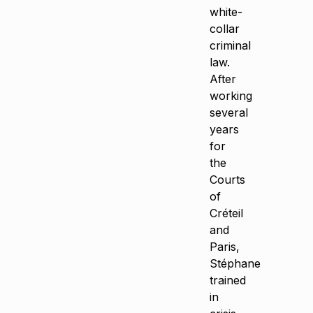
white-
collar
criminal
law.
After
working
several
years
for
the
Courts
of
Créteil
and
Paris,
Stéphane
trained
in