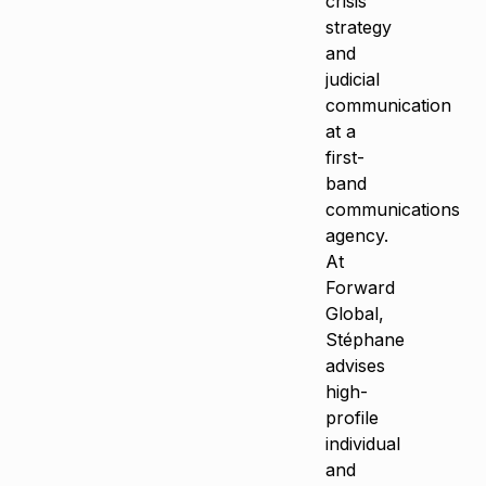
crisis
strategy
and
judicial
communication
at a
first-
band
communications
agency.
At
Forward
Global,
Stéphane
advises
high-
profile
individual
and