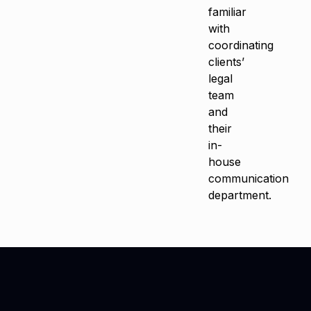
familiar
with
coordinating
clients’
legal
team
and
their
in-
house
communication
department.