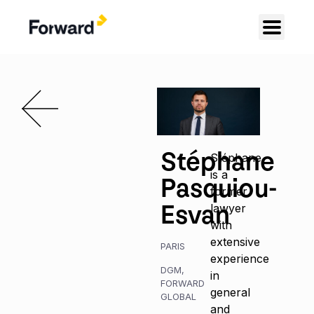
Stéphane
Stéphane
is a
Pasquiou-
former
Esvan
lawyer
with
extensive
PARIS
experience
DGM
,
in
FORWARD
general
GLOBAL
and