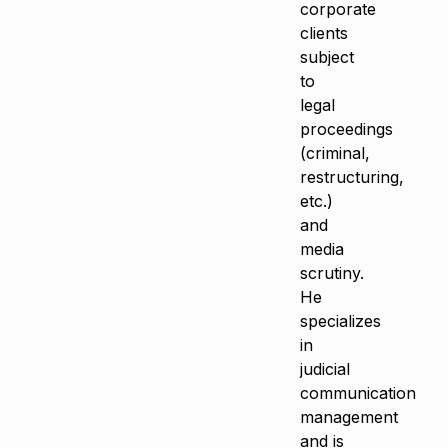
corporate
clients
subject
to
legal
proceedings
(criminal,
restructuring,
etc.)
and
media
scrutiny.
He
specializes
in
judicial
communication
management
and is