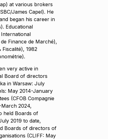
ap) at various brokers
SBC/James Capel). He
and began his career in
. Educational
International
 de Finance de Marché),
Fiscalité), 1982
onométrie).
n very active in
l Board of directors
ska in Warsaw: July
els: May 2014-January
ittees (CFOB Compagnie
-March 2024,
o held Boards of
July 2019 to date,
 Boards of directors of
rganisations (CLIFF: May