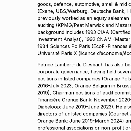
goods, defence, automotive, small & mid c
(Exane, UBS/Warburg, Deutsche Bank, H
previously worked as an equity salesman 
auditing (KPMG/Peat Marwick and Mazars)
background includes 1993 CIAA (Certified 
Investment Analyst), 1992 CNAM (Master
1984 Sciences Po Paris (EcoFi-Finances & 
Université Paris X (licence d’économie/éc
Patrice Lambert- de Diesbach has also bee
corporate governance, having held severa
positions in listed companies (Orange Pol
2016-July 2023, Orange Belgium in Bruss
2019), Chairman positions of audit comm
Financière Orange Bank: November 2020
Diabeloop: June 2019-June 2023). He als
directors of unlisted companies (Courbet 
Orange Bank: June 2019-March 2024) and
professional associations or non-profit o