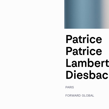
Patrice
Patrice
Lambert
Diesbac
PARIS
FORWARD GLOBAL