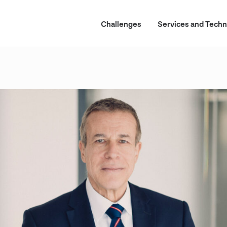
Challenges
Services and Techn