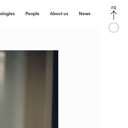
FR
ologies
People
About us
News