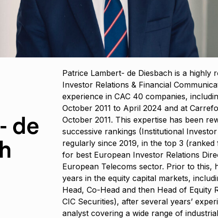
Patrice Lambert- de Diesbach is a highly 
Investor Relations & Financial Communicat
experience in CAC 40 companies, includi
October 2011 to April 2024 and at Carrefo
- de
October 2011. This expertise has been re
successive rankings (Institutional Investor
h
regularly since 2019, in the top 3 (ranked 
for best European Investor Relations Dire
European Telecoms sector. Prior to this, 
years in the equity capital markets, includ
Head, Co-Head and then Head of Equity R
CIC Securities), after several years’ exper
analyst covering a wide range of industrial s