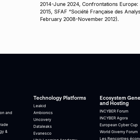
2014-June 2024, Confrontations Europe:
2015, SFAF “Société Française des Analys
February 2008-November 2012).
Technology Platforms
Ecosystem Gene
and Hosting
Leakid
INCYBER Forum
tion and
Ambionics
INCYBER Agora
Uncovery
Trade
European Cyber Cup
Dataleaks
gy &
World Giverny Forum
Evanesco
Les Rencontres éco