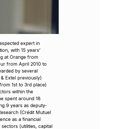
respected expert in
ion, with 15 years’
ng at Orange from
ur from April 2010 to
warded by several
 & Extel previously)
from 1st to 3rd place)
ctors within the
he spent around 18
ing 9 years as deputy-
esearch (Crédit Mutuel
ience as a financial
ectors (utilities, capital