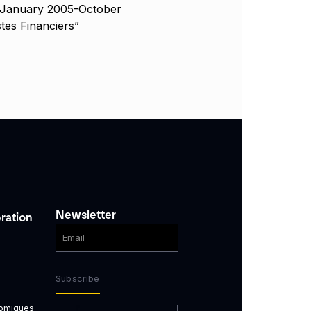
 January 2005-October
tes Financiers”
Newsletter
ration
Subscribe
nomiques