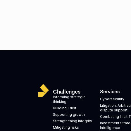
Challenges
Services
Informing strategic
Cybersecurity
thinking
Litigation, Arbitra
Building Trust
dispute support
Supporting growth
Combating Illicit 
Strengthening integrity
Investment Strate
Mitigating risks
Intelligence