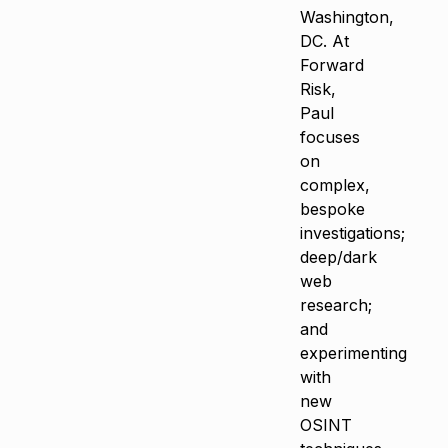
Washington,
DC. At
Forward
Risk,
Paul
focuses
on
complex,
bespoke
investigations;
deep/dark
web
research;
and
experimenting
with
new
OSINT