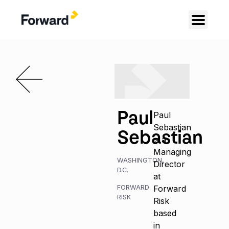
Paul
Paul
Sebastian
Sebastian
is a
Managing
WASHINGTON,
Director
D.C.
at
FORWARD
Forward
RISK
Risk
based
in