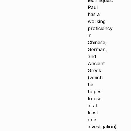
techniques.
Paul
has a
working
proficiency
in
Chinese,
German,
and
Ancient
Greek
(which
he
hopes
to use
in at
least
one
investigation).