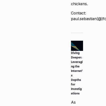
chickens.
Contact:
paul.sebastian(@)f
Diving
Deeper:
Leveragi
ng the
Internet’
s
Depths
for
Investig
ations
As