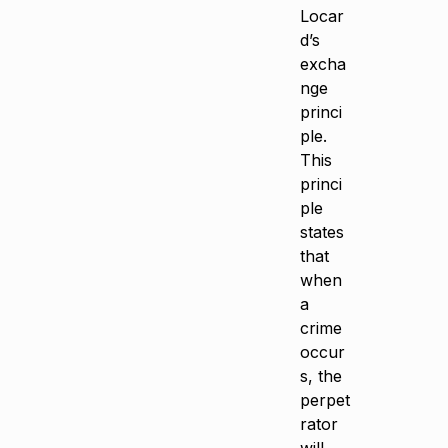
Locar
d’s
excha
nge
princi
ple.
This
princi
ple
states
that
when
a
crime
occur
s, the
perpet
rator