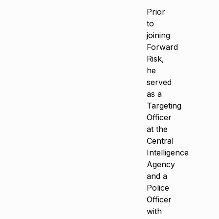
Prior
to
joining
Forward
Risk,
he
served
as a
Targeting
Officer
at the
Central
Intelligence
Agency
and a
Police
Officer
with