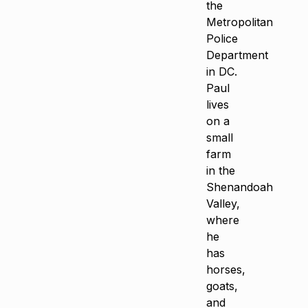
the
Metropolitan
Police
Department
in DC.
Paul
lives
on a
small
farm
in the
Shenandoah
Valley,
where
he
has
horses,
goats,
and