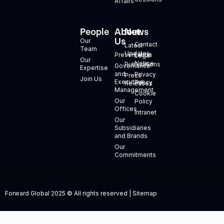
Affairs
People
About
News
+
Us
Our
Contact
Latest
Team
Updates
Presentation
Legal
Our
Notice
Publications
Governance
Expertise
and
Privacy
Press
Join Us
Executive
Policy
Releases
Management
Cookie
Our
Policy
Offices
Intranet
Our
Subsidiaries
and Brands
Our
Commitments
Forward Global 2025 © All rights reserved | Sitemap