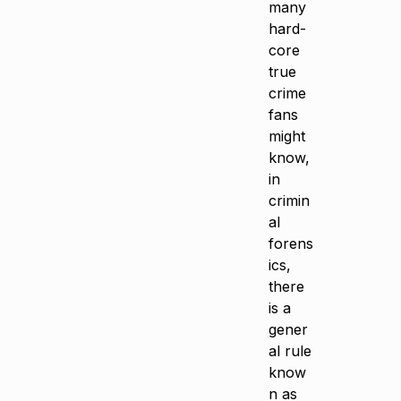
many
hard-
core
true
crime
fans
might
know,
in
crimin
al
forens
ics,
there
is a
gener
al rule
know
n as