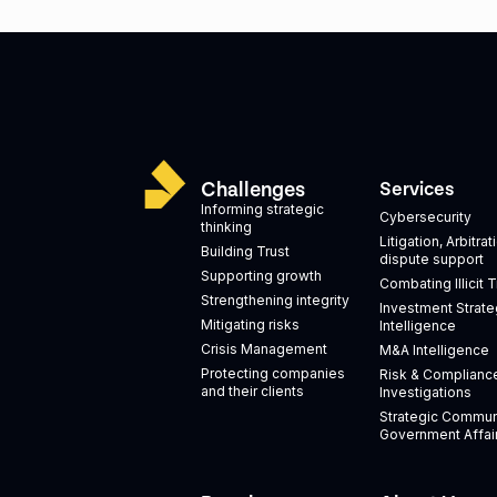
Challenges
Services
Informing strategic
Cybersecurity
thinking
Litigation, Arbitra
Building Trust
dispute support
Supporting growth
Combating Illicit 
Strengthening integrity
Investment Strate
Mitigating risks
Intelligence
Crisis Management
M&A Intelligence
Protecting companies
Risk & Complianc
and their clients
Investigations
Strategic Commun
Government Affai