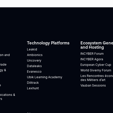
Technology Platforms
Ecosystem Gene
and Hosting
Leakid
INCYBER Forum
tion and
Ambionics
INCYBER Agora
Uncovery
Trade
European Cyber Cup
Dataleaks
gy &
World Giverny Forum
Evanesco
Les Rencontres éco
Ubik Learning Academy
des Métiers d’art
Dilitrack
e
Vauban Sessions
Lexhunt
ications &
rs