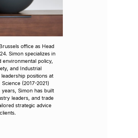
russels office as Head
4. Simon specializes in
 environmental policy,
ty, and Industrial
leadership positions at
 Science (2017-2021)
 years, Simon has built
stry leaders, and trade
ailored strategic advice
lients.