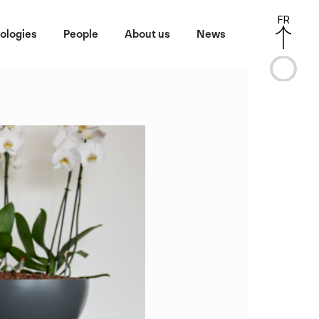
FR
ologies
People
About us
News