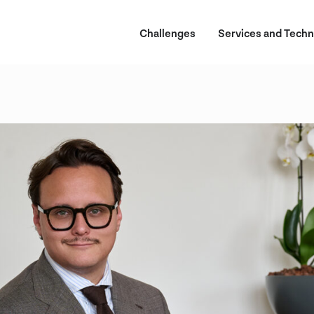
Challenges
Services and Techn