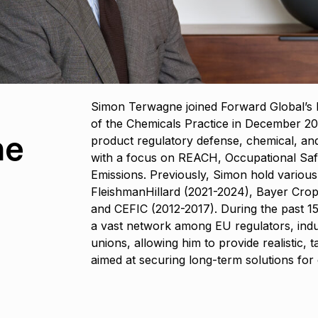
Simon Terwagne joined Forward Global’s B
of the Chemicals Practice in December 202
ne
product regulatory defense, chemical, and
with a focus on REACH, Occupational Safe
Emissions. Previously, Simon hold various 
FleishmanHillard (2021-2024), Bayer Crop
and CEFIC (2012-2017). During the past 15
a vast network among EU regulators, indu
unions, allowing him to provide realistic, t
aimed at securing long-term solutions for c