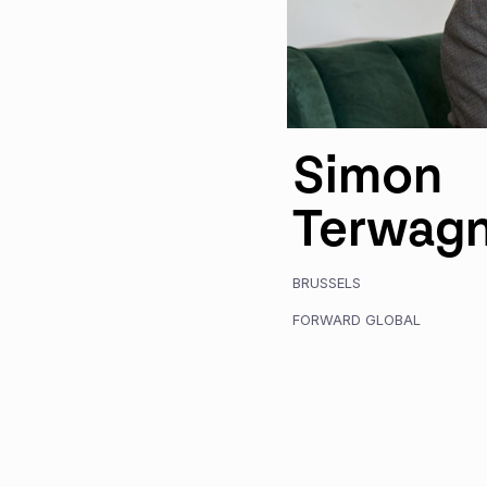
Simon
Terwag
BRUSSELS
FORWARD GLOBAL