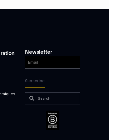
Newsletter
ration
Subscribe
nomiques