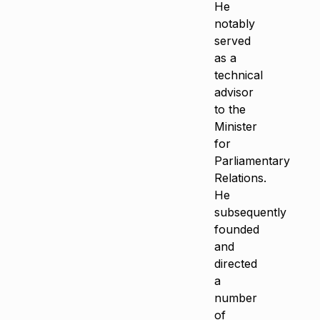
He
notably
served
as a
technical
advisor
to the
Minister
for
Parliamentary
Relations.
He
subsequently
founded
and
directed
a
number
of