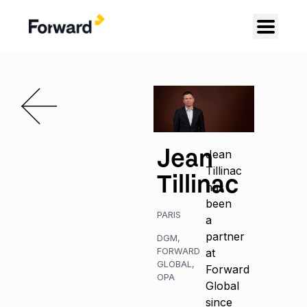
Jean
Jean
Tillinac
Tillinac
has
been
PARIS
a
partner
DGM
,
FORWARD
at
GLOBAL
,
Forward
OPA
Global
since