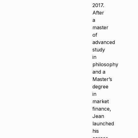
2017.
After
a
master
of
advanced
study
in
philosophy
and a
Master’s
degree
in
market
finance,
Jean
launched
his