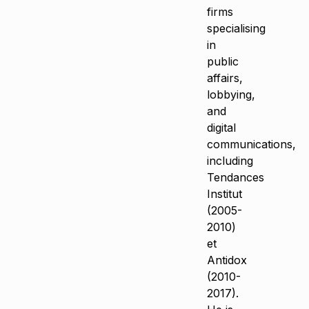
firms
specialising
in
public
affairs,
lobbying,
and
digital
communications,
including
Tendances
Institut
(2005-
2010)
et
Antidox
(2010-
2017).