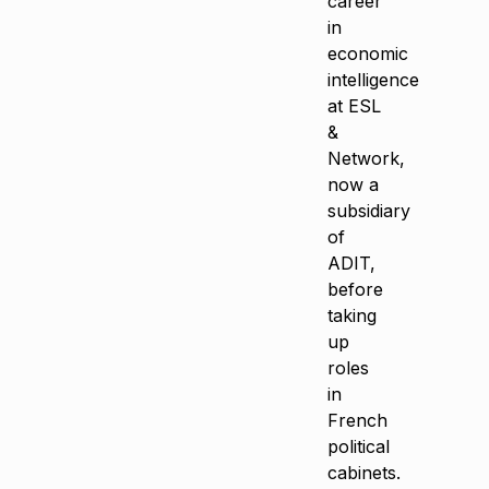
career
in
economic
intelligence
at ESL
&
Network,
now a
subsidiary
of
ADIT,
before
taking
up
roles
in
French
political
cabinets.