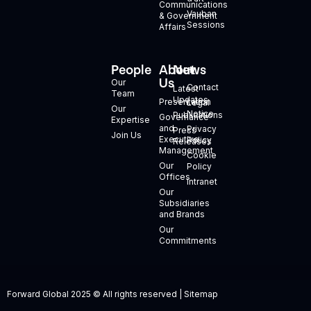
Communications
Vauban
& Government
Sessions
Affairs
People
About
News
+
Us
Our
Contact
Latest
Team
Updates
Presentation
Legal
Our
Notice
Publications
Governance
Expertise
and
Privacy
Press
Join Us
Executive
Policy
Releases
Management
Cookie
Our
Policy
Offices
Intranet
Our
Subsidiaries
and Brands
Our
Commitments
Forward Global 2025 © All rights reserved | Sitemap