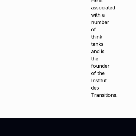
He is
associated
with a
number
of
think
tanks
and is
the
founder
of the
Institut
des
Transitions.