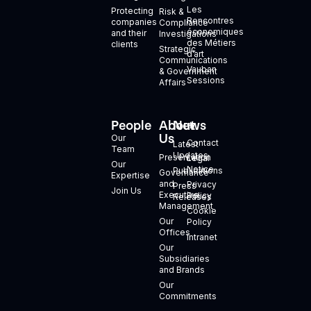
Les
Protecting
Risk &
Rencontres
companies
Compliance
économiques
and their
Investigations
des Métiers
clients
Strategic
d’art
Communications
Vauban
& Government
Sessions
Affairs
People
About
News
+
Us
Our
Contact
Latest
Team
Updates
Presentation
Legal
Our
Notice
Publications
Governance
Expertise
and
Privacy
Press
Join Us
Executive
Policy
Releases
Management
Cookie
Our
Policy
Offices
Intranet
Our
Subsidiaries
and Brands
Our
Commitments