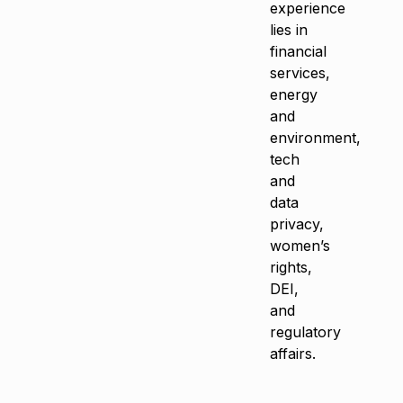
experience
lies in
financial
services,
energy
and
environment,
tech
and
data
privacy,
women’s
rights,
DEI,
and
regulatory
affairs.