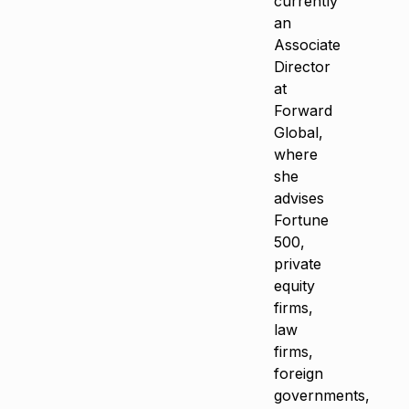
currently
an
Associate
Director
at
Forward
Global,
where
she
advises
Fortune
500,
private
equity
firms,
law
firms,
foreign
governments,