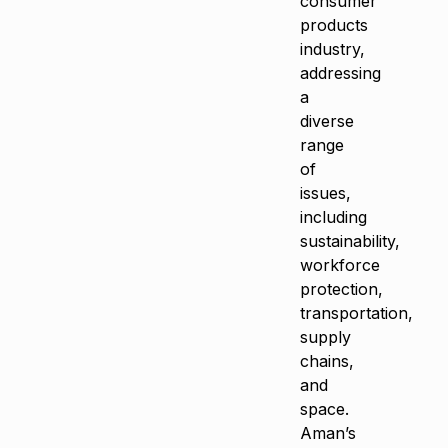
consumer
products
industry,
addressing
a
diverse
range
of
issues,
including
sustainability,
workforce
protection,
transportation,
supply
chains,
and
space.
Aman’s