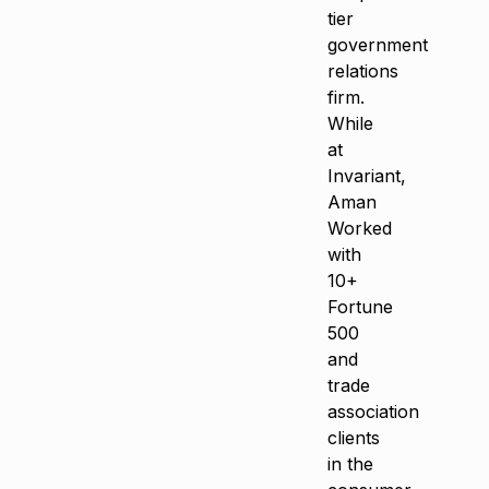
tier
government
relations
firm.
While
at
Invariant,
Aman
Worked
with
10+
Fortune
500
and
trade
association
clients
in the