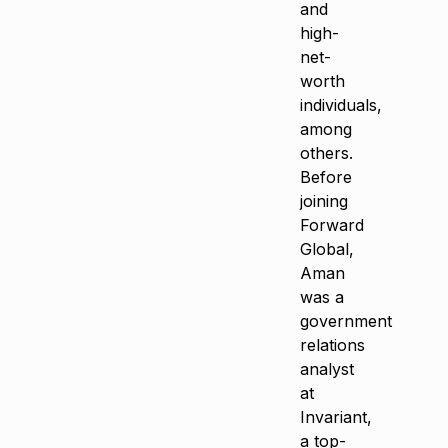
and
high-
net-
worth
individuals,
among
others.
Before
joining
Forward
Global,
Aman
was a
government
relations
analyst
at
Invariant,
a top-