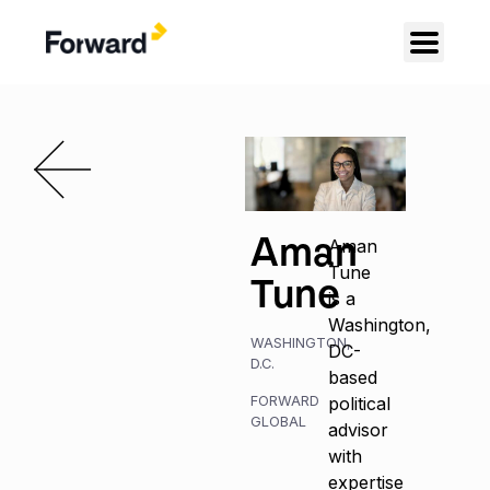
Aman
Aman
Tune
Tune
is a
Washington,
WASHINGTON,
DC-
D.C.
based
FORWARD
political
GLOBAL
advisor
with
expertise