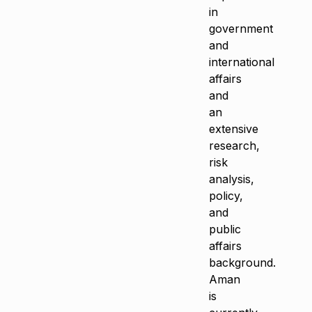
in
government
and
international
affairs
and
an
extensive
research,
risk
analysis,
policy,
and
public
affairs
background.
Aman
is