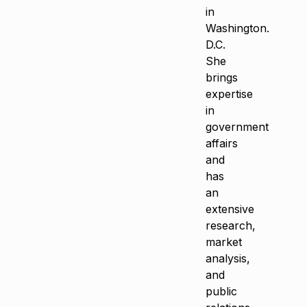
in
Washington.
D.C.
She
brings
expertise
in
government
affairs
and
has
an
extensive
research,
market
analysis,
and
public