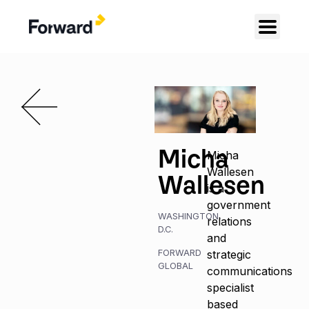
Micha
Micha
Wallesen
Wallesen
is a
government
WASHINGTON,
relations
D.C.
and
FORWARD
strategic
GLOBAL
communications
specialist
based