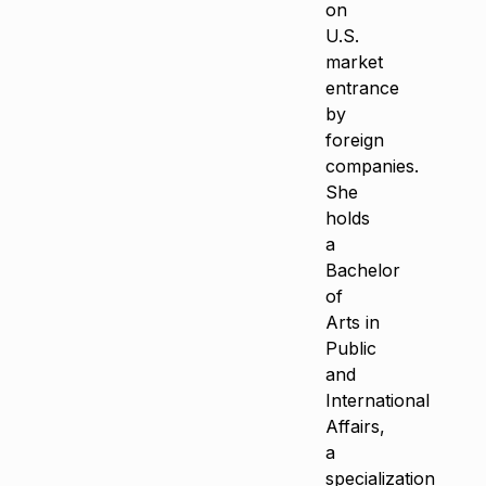
on
U.S.
market
entrance
by
foreign
companies.
She
holds
a
Bachelor
of
Arts in
Public
and
International
Affairs,
a
specialization