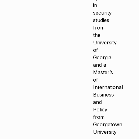
in
security
studies
from
the
University
of
Georgia,
and a
Master’s
of
International
Business
and
Policy
from
Georgetown
University.