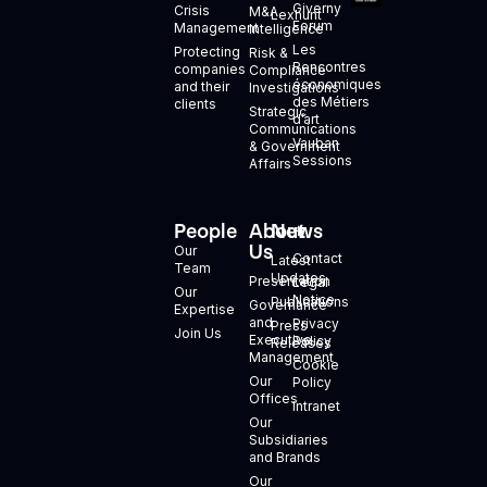
Giverny
Crisis
M&A
Lexhunt
Forum
Management
Intelligence
Les
Protecting
Risk &
Rencontres
companies
Compliance
économiques
and their
Investigations
des Métiers
clients
Strategic
d’art
Communications
Vauban
& Government
Sessions
Affairs
People
About
News
+
Us
Our
Contact
Latest
Team
Updates
Presentation
Legal
Our
Notice
Publications
Governance
Expertise
and
Privacy
Press
Join Us
Executive
Policy
Releases
Management
Cookie
Our
Policy
Offices
Intranet
Our
Subsidiaries
and Brands
Our