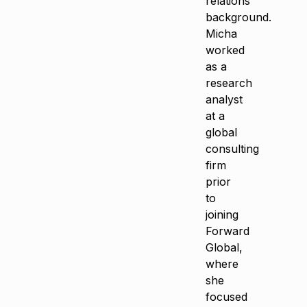
relations
background.
Micha
worked
as a
research
analyst
at a
global
consulting
firm
prior
to
joining
Forward
Global,
where
she
focused