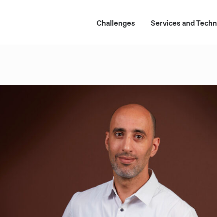
Challenges
Services and Techn