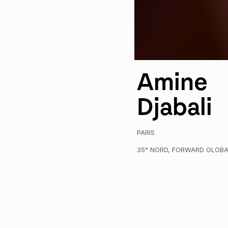
Amine
Djabali
PARIS
35° NORD
,
FORWARD GLOBA