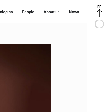
FR
ologies
People
About us
News