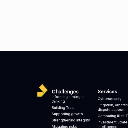
Challenges
Services
Informing strategic
Cybersecurity
thinking
Litigation, Arbitra
Building Trust
dispute support
Supporting growth
Combating Illicit 
Strengthening integrity
Investment Strate
Mitigating risks
Intelligence