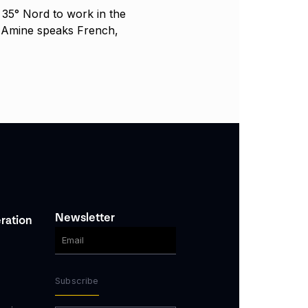
35° Nord to work in the
. Amine speaks French,
Newsletter
ration
Subscribe