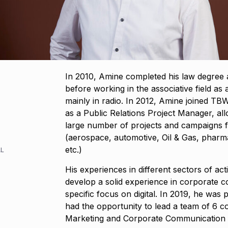
In 2010, Amine completed his law degree at
before working in the associative field as a
mainly in radio. In 2012, Amine joined TBWA
as a Public Relations Project Manager, al
large number of projects and campaigns fo
(aerospace, automotive, Oil & Gas, pharma
etc.)
L
His experiences in different sectors of act
develop a solid experience in corporate 
specific focus on digital. In 2019, he wa
had the opportunity to lead a team of 6 con
Marketing and Corporate Communication f