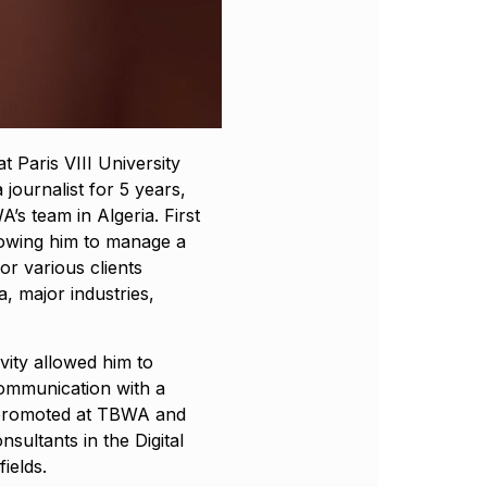
 Paris VIII University
 journalist for 5 years,
’s team in Algeria. First
lowing him to manage a
r various clients
, major industries,
ivity allowed him to
communication with a
s promoted at TBWA and
sultants in the Digital
ields.