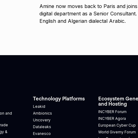
Amine now moves back to Paris and joins 
digital department as a Senior Consultant
English and Algerian dialectal Arabic.
Technology Platforms
Ecosystem Gene
and Hosting
Leakid
INCYBER Forum
tion and
Ambionics
INCYBER Agora
Uncovery
Trade
European Cyber Cup
Dataleaks
gy &
World Giverny Forum
Evanesco